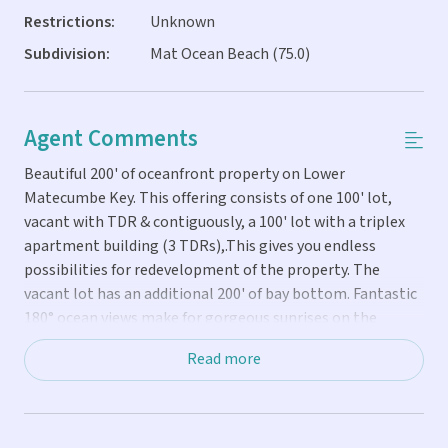
Restrictions:
Unknown
Subdivision:
Mat Ocean Beach (75.0)
Agent Comments
Beautiful 200' of oceanfront property on Lower
Matecumbe Key. This offering consists of one 100' lot,
vacant with TDR & contiguously, a 100' lot with a triplex
apartment building (3 TDRs),.This gives you endless
possibilities for redevelopment of the property. The
vacant lot has an additional 200' of bay bottom. Fantastic
180° ocean views make for gorgeous sunrises on the
naturally sandy beaches. View Alligator Lighthouse, watch
Read more
dolphins, manatees, and birds feeding on fish right in
front of you. At night, beautiful full moon risings, cruise
ships with their lights passing, and plenty of stars. Launch
kayaks from the beach to do a little tarpon fishing and