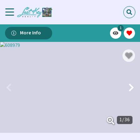
1
More Info
1
/
36