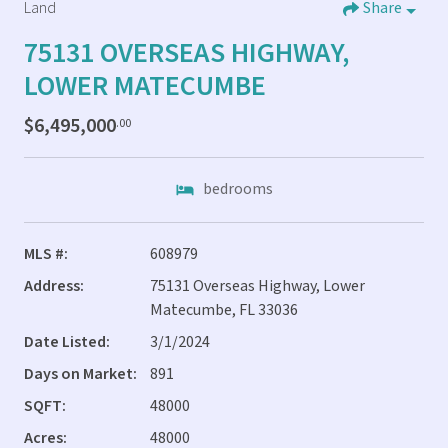
Land
Share
75131 OVERSEAS HIGHWAY,
LOWER MATECUMBE
$6,495,000
.00
bedrooms
MLS #:
608979
Address:
75131 Overseas Highway, Lower
Matecumbe, FL 33036
Date Listed:
3/1/2024
Days on Market:
891
SQFT:
48000
Acres:
48000