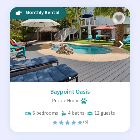
Luxury Amenities for Your
Monthly Rental
Stay
We believe a vacation home should function better than
your own. Our Lower Keys rentals feature:
Water Access:
Many homes include private docks
suitable for boats of various sizes.
Private Pools:
Cool off in your own backyard after
a day on the water.
Chef’s Kitchens:
Fully equipped spaces for
preparing the day's fresh catch.
Baypoint Oasis
Pet-Friendly Options:
Bring the whole family
Private Home
along to enjoy the island life.
6
bedrooms
4
baths
12
guests
(6)