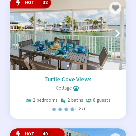
HOT
38
Turtle Cove Views
Cottage
2
bedrooms
2
baths
6
guests
(187)
HOT
40