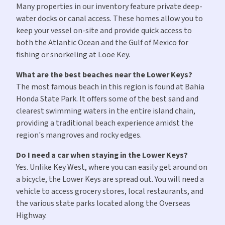
Many properties in our inventory feature private deep-
water docks or canal access. These homes allow you to
keep your vessel on-site and provide quick access to
both the Atlantic Ocean and the Gulf of Mexico for
fishing or snorkeling at Looe Key.
What are the best beaches near the Lower Keys?
The most famous beach in this region is found at Bahia
Honda State Park. It offers some of the best sand and
clearest swimming waters in the entire island chain,
providing a traditional beach experience amidst the
region's mangroves and rocky edges.
Do I need a car when staying in the Lower Keys?
Yes. Unlike Key West, where you can easily get around on
a bicycle, the Lower Keys are spread out. You will need a
vehicle to access grocery stores, local restaurants, and
the various state parks located along the Overseas
Highway.