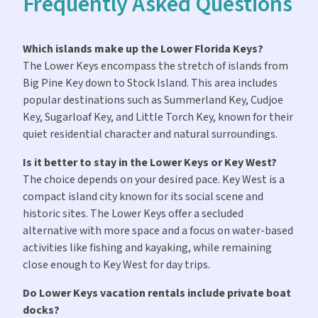
Frequently Asked Questions
Which islands make up the Lower Florida Keys?
The Lower Keys encompass the stretch of islands from
Big Pine Key down to Stock Island. This area includes
popular destinations such as Summerland Key, Cudjoe
Key, Sugarloaf Key, and Little Torch Key, known for their
quiet residential character and natural surroundings.
Is it better to stay in the Lower Keys or Key West?
The choice depends on your desired pace. Key West is a
compact island city known for its social scene and
historic sites. The Lower Keys offer a secluded
alternative with more space and a focus on water-based
activities like fishing and kayaking, while remaining
close enough to Key West for day trips.
Do Lower Keys vacation rentals include private boat
docks?