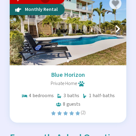
Monthly Rental
Blue Horizon
Private Home
4
bedrooms
3
baths
1
half-baths
8
guests
(2)