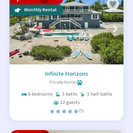
pride in maintaining the highest standards for our
homes.
Monthly Rental
Ready to find your quiet corner of the Florida Keys?
Browse our available listings below or contact our local
team to discuss your specific needs. We help you find the
right home for your timeline and budget.
Infinite Horizons
Private Home
6
bedrooms
3
baths
1
half-baths
12
guests
(5)