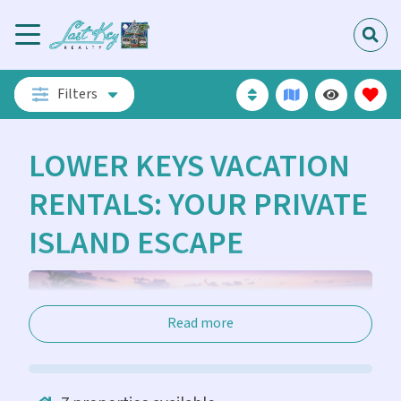
Filters
LOWER KEYS VACATION
RENTALS: YOUR PRIVATE
ISLAND ESCAPE
Read more
The Lower Florida Keys offer a different pace of life.