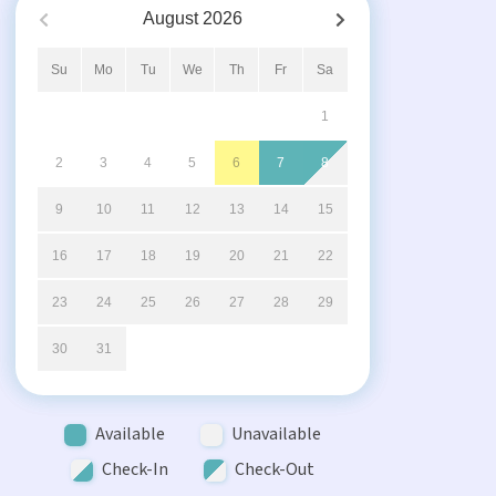
August
2026
Su
Mo
Tu
We
Th
Fr
Sa
1
2
3
4
5
6
7
8
9
10
11
12
13
14
15
16
17
18
19
20
21
22
23
24
25
26
27
28
29
30
31
Available
Unavailable
Check-In
Check-Out