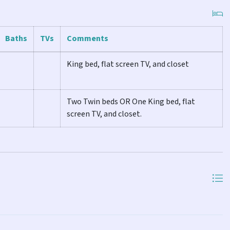
et.
Baths
TVs
Comments
lat screen TV, and closet.
King bed, flat screen TV, and closet
TV.
Two Twin beds OR One King bed, flat
ith a walk-in shower and laundry, and the other with a shower
screen TV, and closet.