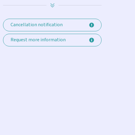
Cancellation notification
Request more information
Enjoyed our month in Key Haven
e thoroughly enjoyed our March rental in Key Haven. The hou
quipped ( the usual, plus Comcast, Keurig, Roku, Alexa etc.). 
mple outdoor dining table, tiny 1 bedroom casita, outdoor s
he small backyard. Our stay was enhanced by the friendly ser
oncierge, Laura, who met us when we arrived, gave us a thor
nd competently responded to our few requests during our stay. 