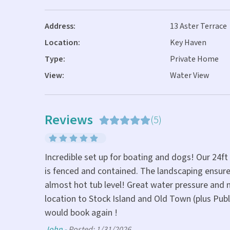
Address:
13 Aster Terrace
Location:
Key Haven
Type:
Private Home
View:
Water View
Reviews
(5)
Incredible set up for boating and dogs! Our 24ft
yet only 10
is fenced and contained. The landscaping ensure
 my morning
almost hot tub level! Great water pressure and m
location to Stock Island and Old Town (plus Publ
would book again !
John -
Posted: 1/31/2026