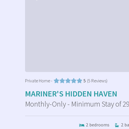
Private Home -
5
(5 Reviews)
MARINER'S HIDDEN HAVEN
Monthly-Only - Minimum Stay of 29
2
bedrooms
2
ba