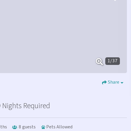
1
/
37
Share
 Nights Required
ths
8
guests
Pets Allowed