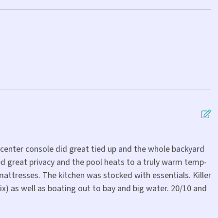
 center console did great tied up and the whole backyard
W
d great privacy and the pool heats to a truly warm temp-
e
attresses. The kitchen was stocked with essentials. Killer
a
ix) as well as boating out to bay and big water. 20/10 and
t
c
a