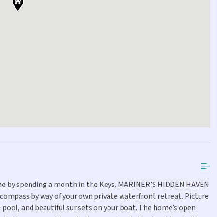
tine by spending a month in the Keys. MARINER’S HIDDEN HAVEN
r compass by way of your own private waterfront retreat. Picture
e pool, and beautiful sunsets on your boat. The home’s open