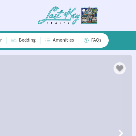
r
Bedding
Amenities
FAQs