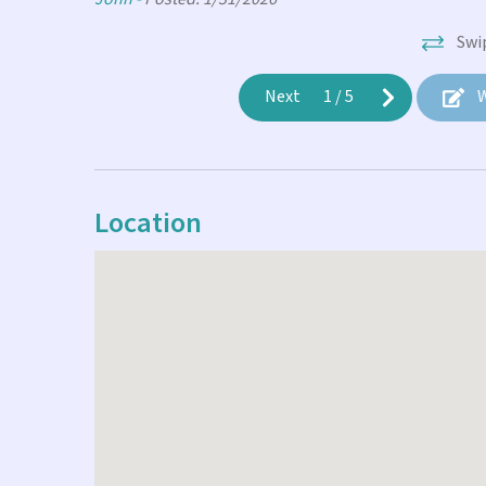
Swi
Next
1
/
5
W
Location