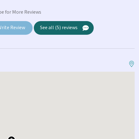
Ri
pe for More Reviews
rite Review
See all (5) reviews