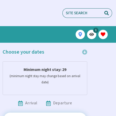
1
Choose your dates
Minimum night stay:
29
(minimum night stay may change based on arrival
date)
Arrival
Departure