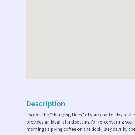
Description
Escape the “changing tides” of your day-to-day rou
provides an ideal island setting for re-centering you
mornings sipping coffee on the dock, lazy days by th