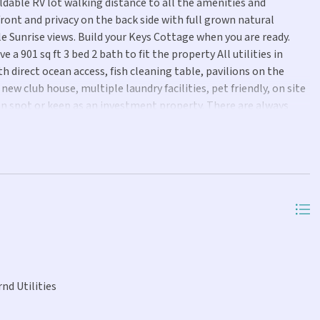
able RV lot walking distance to all the amenities and
nt and privacy on the back side with full grown natural
e Sunrise views. Build your Keys Cottage when you are ready.
a 901 sq ft 3 bed 2 bath to fit the property All utilities in
h direct ocean access, fish cleaning table, pavilions on the
ew club house, multiple laundry facilities, pet friendly, on site
n spot or keep as an investment property. There are always
on! Call today for more information! Seller Financing possible
 offers
nd Utilities