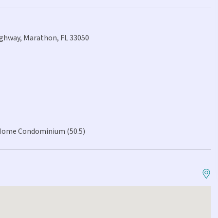
ighway, Marathon, FL 33050
Home Condominium (50.5)