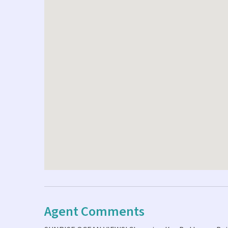
Agent Comments