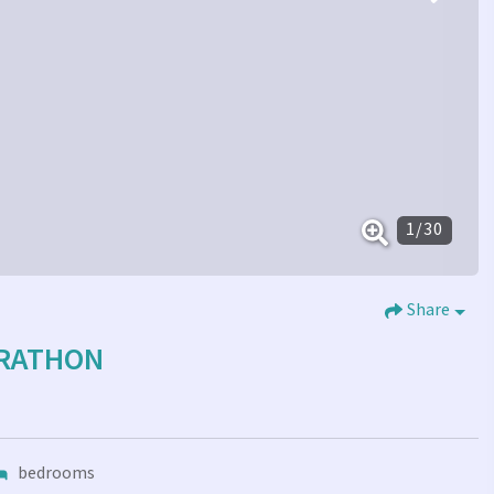
1
/
30
Share
ARATHON
bedrooms