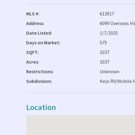
MLS #:
613017
Address:
6099 Overseas H
Date Listed:
1/7/2025
Days on Market:
575
SQFT:
1037
Acres:
1037
Restrictions:
Unknown
Subdivision:
Keys RV/Mobile 
Location