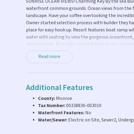
SUNRISE OCEAN VIEWS! Charming Key By the sea Build
waterfront common grounds. Ocean views from the fro
landscape. Have your coffee overlooking the incredibl
Owner started selection process with builder they have 
place for easy hook up. Resort features boat ramp wit
water with seating to view the gorgeous oceanfront, n
management. Make this your full time home, vacatio
events happening in the vibrant community of Marath
Read more
for the right buyer. Seller will consider all reasonable
Additional Features
County:
Monroe
Tax Number:
00338830-003010
Waterfront Features:
No
Water/Sewer:
Electric on Site, Sewer2, Undergr