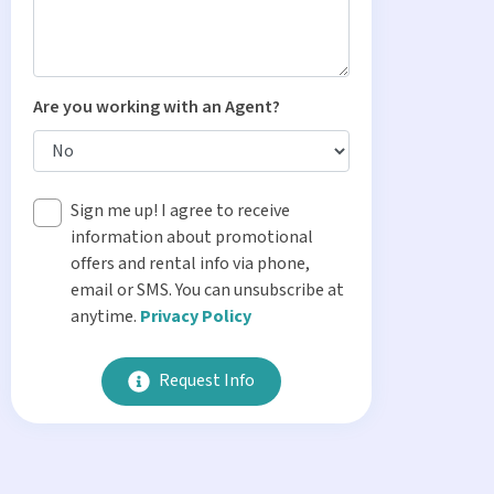
Are you working with an Agent?
Sign me up! I agree to receive
information about promotional
offers and rental info via phone,
email or SMS. You can unsubscribe at
anytime.
Privacy Policy
Request Info