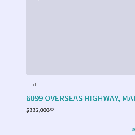
Land
6099 OVERSEAS HIGHWAY, M
$225,000
.00