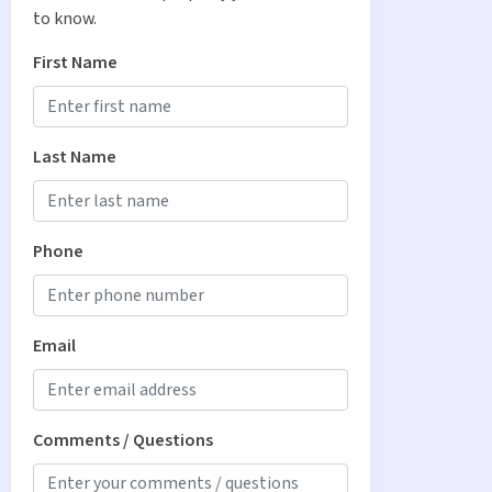
to know.
First Name
Last Name
Phone
Email
Comments / Questions