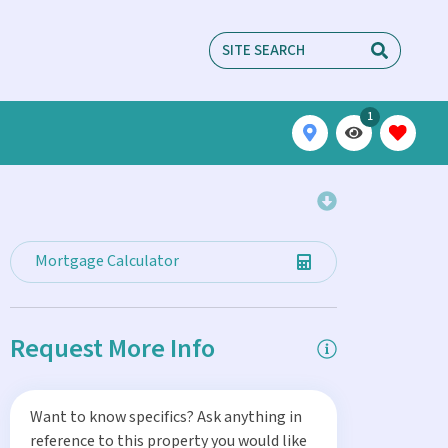
1
Mortgage Calculator
Request More Info
Want to know specifics? Ask anything in
reference to this property you would like