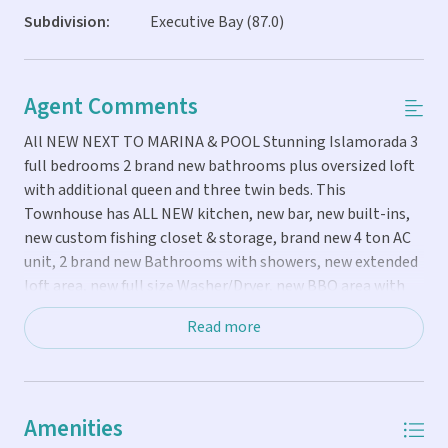
Subdivision:
Executive Bay (87.0)
Agent Comments
All NEW NEXT TO MARINA & POOL Stunning Islamorada 3
full bedrooms 2 brand new bathrooms plus oversized loft
with additional queen and three twin beds. This
Townhouse has ALL NEW kitchen, new bar, new built-ins,
new custom fishing closet & storage, brand new 4 ton AC
unit, 2 brand new Bathrooms with showers, new extended
loft area, new full size Washer/Dryer, new BBQ area with
new patio chicago brick pavers plus private patio shaded
Read more
area with beautiful palms trees, serena & lily furniture
inside, new electric panel, new electric water heater, new
80' smart OLED TV, new area just for refreshments, coffee
and bar, new 4 ton AC unit, high end hurricane impact
Amenities
windows and doors that are reflective and cannot see