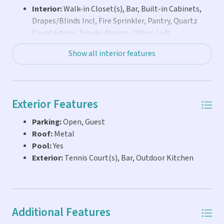
Interior:
Walk-in Closet(s), Bar, Built-in Cabinets,
Drapes/Blinds Incl, Fire Sprinkler, Pantry, Quartz
Countertops, Smoke Alarms, Other, Loft
Show all interior features
Exterior Features
Parking:
Open, Guest
Roof:
Metal
Pool:
Yes
Exterior:
Tennis Court(s), Bar, Outdoor Kitchen
Additional Features