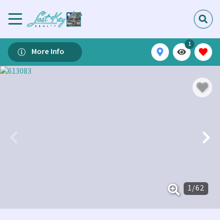
1
More Info
1
/
62