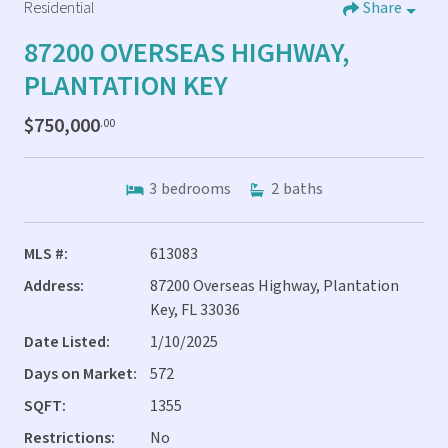
Residential
Share
87200 OVERSEAS HIGHWAY,
PLANTATION KEY
$750,000
.00
3
bedrooms
2
baths
MLS #:
613083
Address:
87200 Overseas Highway, Plantation
Key, FL 33036
Date Listed:
1/10/2025
Days on Market:
572
SQFT:
1355
Restrictions:
No