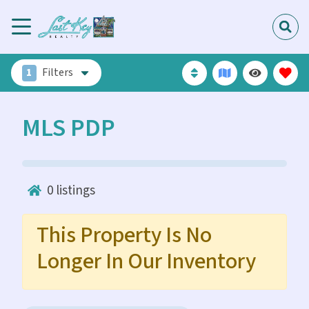
1
Filters
MLS PDP
0
listings
This Property Is No
Longer In Our Inventory