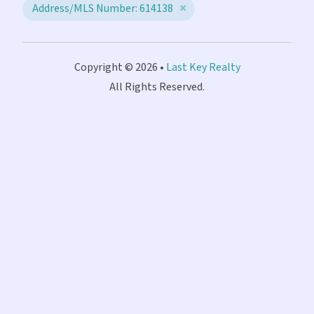
Address/MLS Number: 614138
Copyright © 2026 •
Last Key Realty
All Rights Reserved.