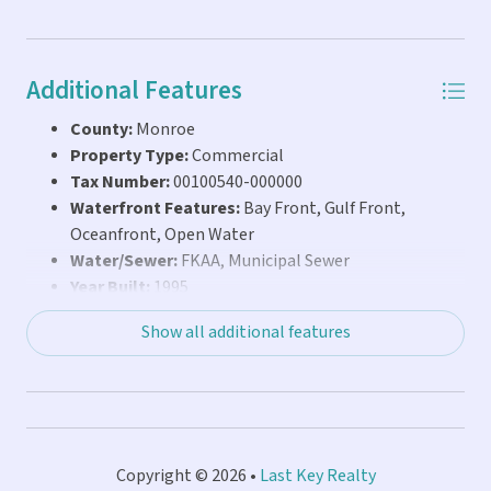
Additional Features
County:
Monroe
Property Type:
Commercial
Tax Number:
00100540-000000
Waterfront Features:
Bay Front, Gulf Front,
Oceanfront, Open Water
Water/Sewer:
FKAA, Municipal Sewer
Year Built:
1995
Show all additional features
Copyright © 2026 •
Last Key Realty