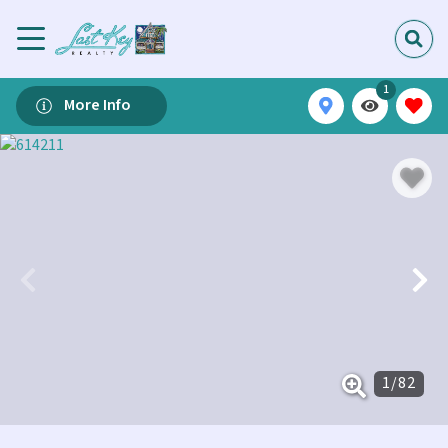
1
More Info
1
/
82