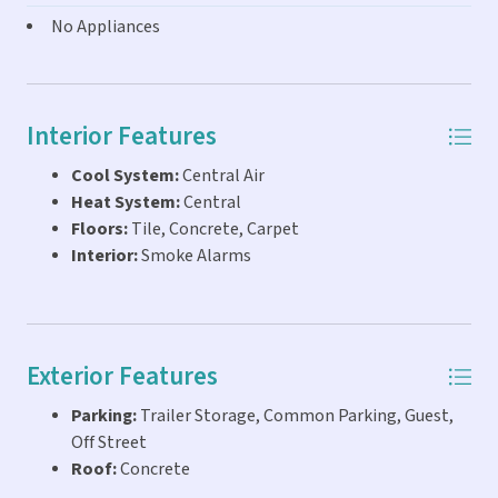
FRIENDLY! 6 TBR's are available separately or no TBR's
No Appliances
required for pure commercial use! Contact Peter and Ewa
Schwarz 305-394-5171 for more info and a private viewing
of this amazing opportunity to get into THE KEYS
LIFESTYLE...live, work, business, family compound...you can
Interior Features
do it all right here on the water!
Cool System:
Central Air
Heat System:
Central
Floors:
Tile, Concrete, Carpet
Interior:
Smoke Alarms
Exterior Features
Parking:
Trailer Storage, Common Parking, Guest,
Off Street
Roof:
Concrete