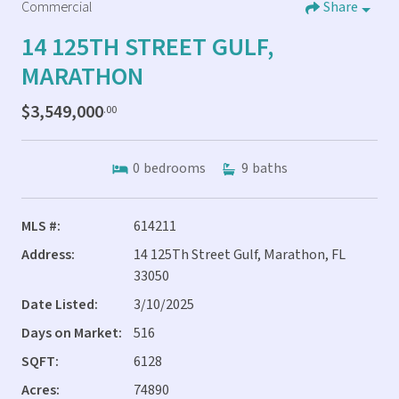
Commercial
Share
14 125TH STREET GULF,
MARATHON
$3,549,000
.00
0
bedrooms
9
baths
MLS #:
614211
Address:
14 125Th Street Gulf, Marathon, FL
33050
Date Listed:
3/10/2025
Days on Market:
516
SQFT:
6128
Acres:
74890