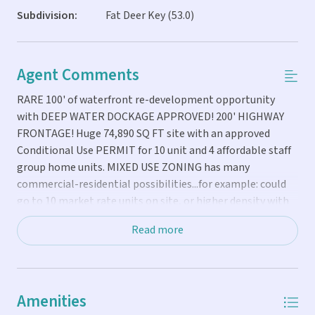
Subdivision:
Fat Deer Key (53.0)
Agent Comments
RARE 100' of waterfront re-development opportunity
with DEEP WATER DOCKAGE APPROVED! 200' HIGHWAY
FRONTAGE! Huge 74,890 SQ FT site with an approved
Conditional Use PERMIT for 10 unit and 4 affordable staff
group home units. MIXED USE ZONING has many
commercial-residential possibilities...for example: could
go to 10 market rate units on site, or higher density with
affordable housing, or boutique HOTEL if you bring
Read more
transient rights, etc. Includes a RECERTIFIED two-story
raised CBS 6,128 SQ FT building that could be used in so
many different ways, includes 2,340 SQ FT of extra outdoor
porches. BEST LOCATION near Vaca Cut for easy Ocean-
Amenities
Bay access, easy airport access, SHORT-TERM RENTAL