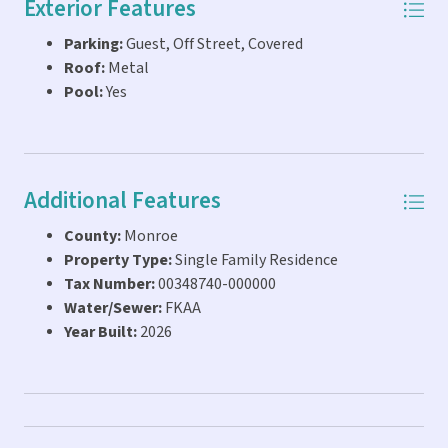
Exterior Features
offered Furnished by a local interior designer for an
Parking:
Guest, Off Street, Covered
additional cost making it Vacation Rental Ready.
Roof:
Metal
CONSTRUCTION PROGRESS PHOTOS ADDED AS OF 7-15-
Pool:
Yes
26, ETA FOR COMPLETION IS A FEW WEEKS*. 768 82nd ST
Ocean which is right next door and essentially a replica
with No Pool just sold for $1M.
Additional Features
County:
Monroe
Property Type:
Single Family Residence
Tax Number:
00348740-000000
Water/Sewer:
FKAA
Year Built:
2026