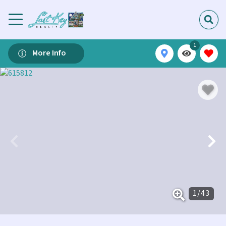
1
More Info
1
/
43