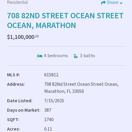
Residential
Share
708 82ND STREET OCEAN STREET
OCEAN, MARATHON
$1,100,000
.00
4
bedrooms
3
baths
MLS #:
615812
Address:
708 82Nd Street Ocean Street Ocean,
Marathon, FL 33050
Date Listed:
7/15/2025
Days on Market:
387
SQFT:
1740
Acres:
0.11