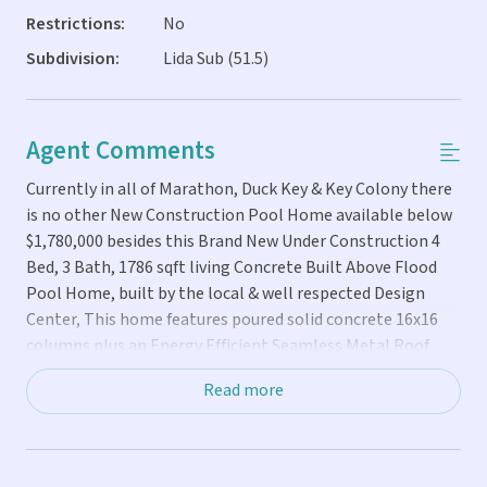
Restrictions:
No
Subdivision:
Lida Sub (51.5)
Agent Comments
Currently in all of Marathon, Duck Key & Key Colony there
is no other New Construction Pool Home available below
$1,780,000 besides this Brand New Under Construction 4
Bed, 3 Bath, 1786 sqft living Concrete Built Above Flood
Pool Home, built by the local & well respected Design
Center, This home features poured solid concrete 16x16
columns plus an Energy Efficient Seamless Metal Roof,
ALL Hurricane Impact Windows & Doors, Spray Foam
Read more
Insulation along with a High Efficiency 4 Ton A/C System,
Modern Staircase & Rails & even an Electrical Sub Panel
Box to easily plug your generator right into and Pre-Cast
Concrete Floors allowing for no center columns, which