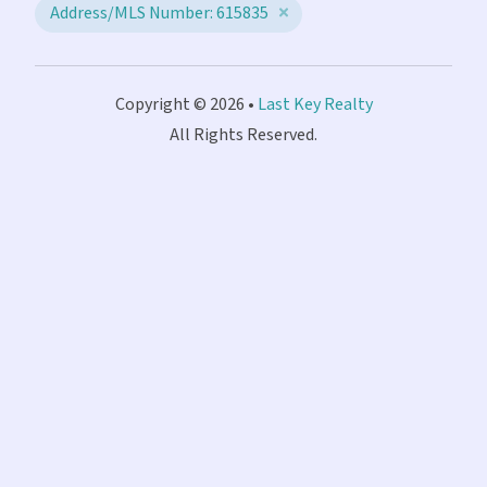
Address/MLS Number: 615835
Copyright © 2026 •
Last Key Realty
All Rights Reserved.