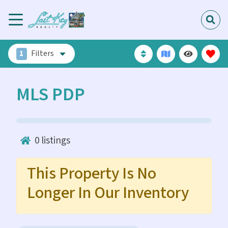
1
Filters
MLS PDP
0
listings
This Property Is No
Longer In Our Inventory