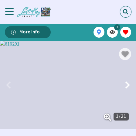
1
More Info
1
/
21