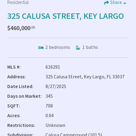
Residential
Share
325 CALUSA STREET, KEY LARGO
$460,000
.00
2
bedrooms
1
baths
MLS #:
616291
Address:
325 Calusa Street, Key Largo, FL 33037
Date Listed:
8/27/2025
Days on Market:
345
SQFT:
708
Acres:
0.04
Restrictions:
Unknown
Subdivision:
Calusa Campground (101.5)