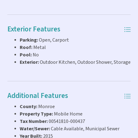
Exterior Features
Parking:
Open, Carport
Roof:
Metal
Pool:
No
Exterior:
Outdoor Kitchen, Outdoor Shower, Storage
Additional Features
County:
Monroe
Property Type:
Mobile Home
Tax Number:
00541810-000437
Water/Sewer:
Cable Available, Municipal Sewer
Year Built:
2015