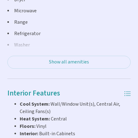
Microwave
Range
Refrigerator
Washer
Show all amenities
Interior Features
Cool System:
Wall/Window Unit(s), Central Air,
Ceiling Fans(s)
Heat System:
Central
Floors:
Vinyl
Interior:
Built-in Cabinets