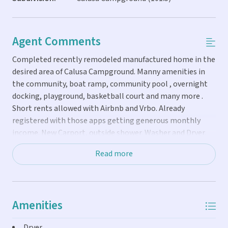
Agent Comments
Completed recently remodeled manufactured home in the
desired area of Calusa Campground. Manny amenities in
the community, boat ramp, community pool , overnight
docking, playground, basketball court and many more .
Short rents allowed with Airbnb and Vrbo. Already
registered with those apps getting generous monthly
income. New Carport, outside shower. Washer and Dryer.
That it can come fully furnished and golf cart included This
Read more
home is ready for your next dream retirement or short
term rental and make very good returns .Comes with
future bookings also And proof of monthly income, Have
an income of $50,000 to $60,000 at year.
Amenities
Dryer