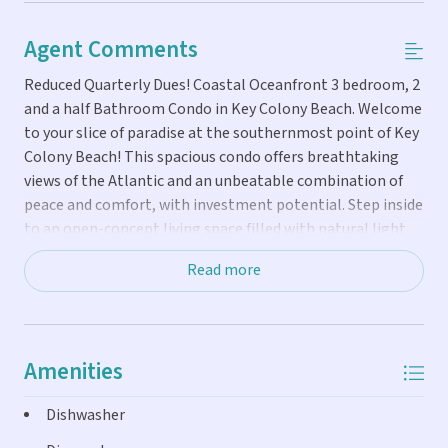
Agent Comments
Reduced Quarterly Dues! Coastal Oceanfront 3 bedroom, 2
and a half Bathroom Condo in Key Colony Beach. Welcome
to your slice of paradise at the southernmost point of Key
Colony Beach! This spacious condo offers breathtaking
views of the Atlantic and an unbeatable combination of
peace and comfort, with investment potential. Step inside
to an open-concept living space filled with natural light
and beachy charm. Enjoy morning coffee or evening
Read more
cocktails on your private balcony as the waves roll in. The
spacious primary suite features ocean views, an en-suite
bath, and ample closet space, while two additional
bedrooms provide room for family or guests. Resort-style
Amenities
amenities include: Expansive oceanfront pool and hot tub,
private fishing pier for sunrise casts and sunset strolls,
Dishwasher
two grilling areas perfect for outdoor dining and
entertaining, a sports court for active fun under the sun.