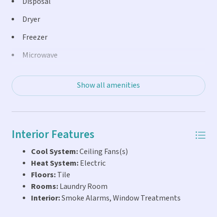
Disposal
Whether you're looking for a full-time residence, vacation
Dryer
getaway, or income-producing property, this condo fits
the bill with weekly rental capability, making it an
Freezer
excellent investment opportunity in the heart of the
Microwave
Florida Keys.
Oven
Show all amenities
Range
Refrigerator
Washer
Interior Features
Cool System:
Ceiling Fans(s)
Heat System:
Electric
Floors:
Tile
Rooms:
Laundry Room
Interior:
Smoke Alarms, Window Treatments