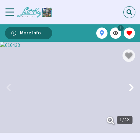
1
More Info
1
/
48