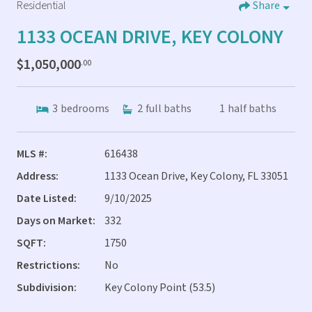
Residential
Share
1133 OCEAN DRIVE, KEY COLONY
$1,050,000
.00
3
bedrooms
2
full baths
1
half baths
MLS #:
616438
Address:
1133 Ocean Drive, Key Colony, FL 33051
Date Listed:
9/10/2025
Days on Market:
332
SQFT:
1750
Restrictions:
No
Subdivision:
Key Colony Point (53.5)