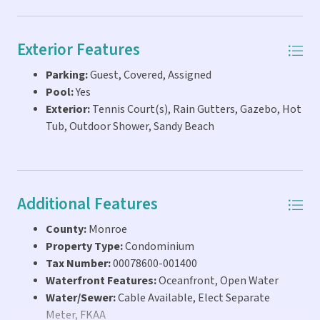
Exterior Features
Parking:
Guest, Covered, Assigned
Pool:
Yes
Exterior:
Tennis Court(s), Rain Gutters, Gazebo, Hot
Tub, Outdoor Shower, Sandy Beach
Additional Features
County:
Monroe
Property Type:
Condominium
Tax Number:
00078600-001400
Waterfront Features:
Oceanfront, Open Water
Water/Sewer:
Cable Available, Elect Separate
Meter, FKAA