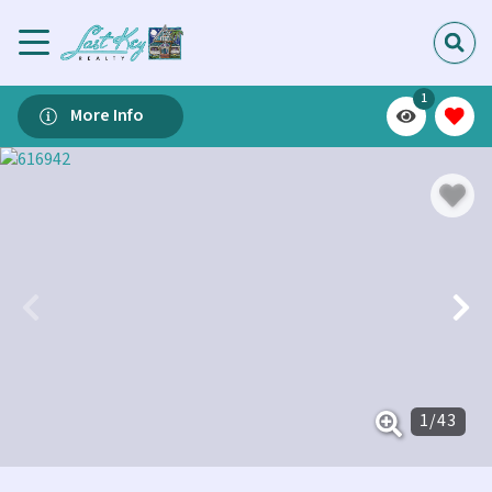
1
More Info
1
/
43