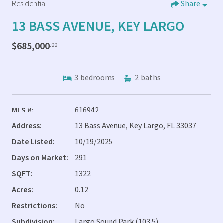
Residential
Share
13 BASS AVENUE, KEY LARGO
$685,000
.00
3
bedrooms
2
baths
MLS #:
616942
Address:
13 Bass Avenue, Key Largo, FL 33037
Date Listed:
10/19/2025
Days on Market:
291
SQFT:
1322
Acres:
0.12
Restrictions:
No
Subdivision:
Largo Sound Park (103.5)