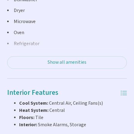
shower, basketball courts and swing sets.
Dryer
Microwave
Oven
Refrigerator
Washer
Show all amenities
Interior Features
Cool System:
Central Air, Ceiling Fans(s)
Heat System:
Central
Floors:
Tile
Interior:
Smoke Alarms, Storage