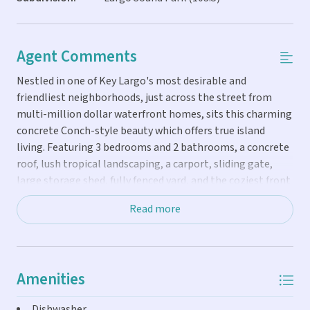
Agent Comments
Nestled in one of Key Largo's most desirable and
friendliest neighborhoods, just across the street from
multi-million dollar waterfront homes, sits this charming
concrete Conch-style beauty which offers true island
living. Featuring 3 bedrooms and 2 bathrooms, a concrete
roof, lush tropical landscaping, a carport, sliding gate,
large storage shed, fully fenced yard, and the coziest front
porch perfect for relaxing. Inside, you'll find a spacious
Read more
kitchen, beautiful wood ceilings, a Jacuzzi tub and
separate shower in the primary suite, and two additional
roomy bedrooms. Neighborhood Club is available for $250
a year for private access which includes a park with beach
Amenities
access, a boat ramp with easy access to ocean or bay, a
club house with charcoal grill, two restrooms, an outdoor
Dishwasher