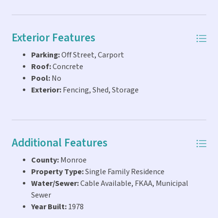
Exterior Features
Parking:
Off Street, Carport
Roof:
Concrete
Pool:
No
Exterior:
Fencing, Shed, Storage
Additional Features
County:
Monroe
Property Type:
Single Family Residence
Water/Sewer:
Cable Available, FKAA, Municipal
Sewer
Year Built:
1978