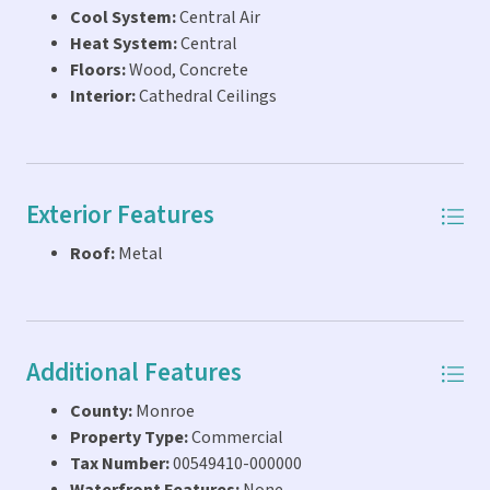
development. Endless Possibilities! Don't miss this rare
Cool System:
Central Air
opportunity!
Heat System:
Central
Floors:
Wood, Concrete
Interior:
Cathedral Ceilings
Exterior Features
Roof:
Metal
Additional Features
County:
Monroe
Property Type:
Commercial
Tax Number:
00549410-000000