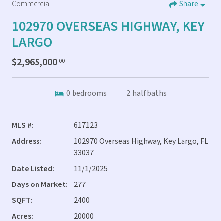
Commercial
Share
102970 OVERSEAS HIGHWAY, KEY
LARGO
$2,965,000
.00
0
bedrooms
2
half baths
MLS #:
617123
Address:
102970 Overseas Highway, Key Largo, FL
33037
Date Listed:
11/1/2025
Days on Market:
277
SQFT:
2400
Acres:
20000