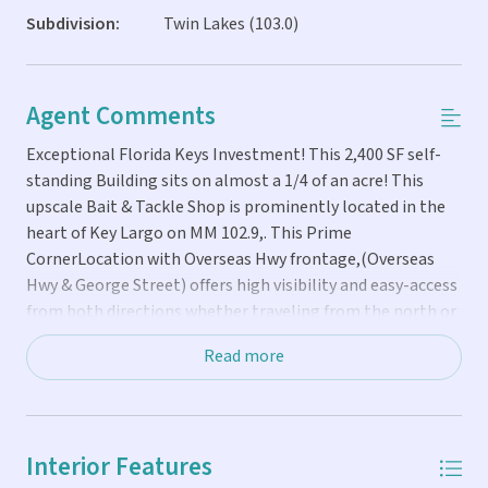
Subdivision:
Twin Lakes (103.0)
Agent Comments
Exceptional Florida Keys Investment! This 2,400 SF self-
standing Building sits on almost a 1/4 of an acre! This
upscale Bait & Tackle Shop is prominently located in the
heart of Key Largo on MM 102.9,. This Prime
CornerLocation with Overseas Hwy frontage,(Overseas
Hwy & George Street) offers high visibility and easy-access
from both directions whether traveling from the north or
from the south! This business is offered with its running
Read more
inventory, equipment and fixtures for a smooth transition.
Also included is an adjacent vacant lot of almost 1/4 acre!
The property is highly versatile, suitable for retail,
restaurant or professional office use, while the adjacent
Interior Features
lot is zoned residential, offering potential for future