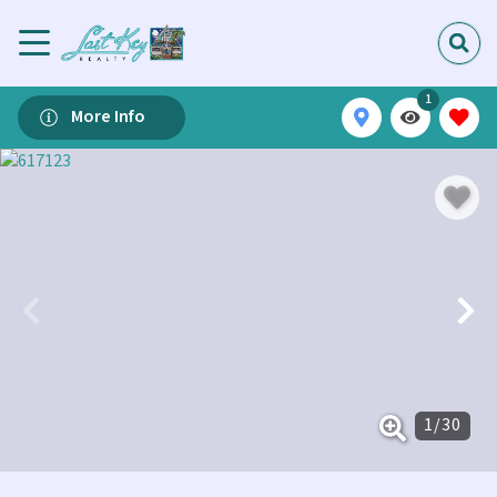
1
More Info
1
/
30