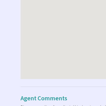
Agent Comments