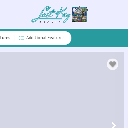
atures
Additional Features