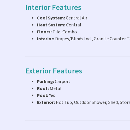
Interior Features
Cool System:
Central Air
Heat System:
Central
Floors:
Tile, Combo
Interior:
Drapes/Blinds Incl, Granite Counter
Exterior Features
Parking:
Carport
Roof:
Metal
Pool:
Yes
Exterior:
Hot Tub, Outdoor Shower, Shed, Stor