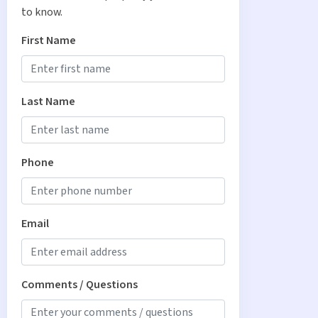
to know.
First Name
Last Name
Phone
Email
Comments / Questions