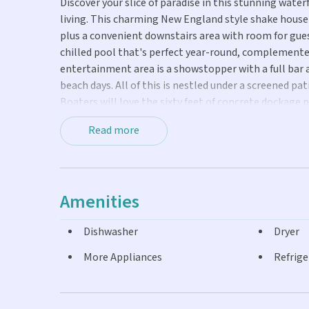
Discover your slice of paradise in this stunning water
living. This charming New England style shake hous
plus a convenient downstairs area with room for gues
chilled pool that's perfect year-round, complemente
entertainment area is a showstopper with a full bar a
beach days. All of this is nestled under a screened p
Boaters will love the sixty feet of concrete dockage p
to world-class fishing in both the Atlantic Ocean and
Read more
exploring the backcountry waters, your boat will be 
gorgeous kitchen showcasing granite countertops. E
property, creating a move-in ready sanctuary. Impac
storm season, while maintaining the home's bright, a
Amenities
charm and tranquility of authentic Keys living, nes
and Marathon. Whether you are seeking a primary res
Dishwasher
Dryer
exceptional canal front gem delivers the complete Fl
More Appliances
Refrige