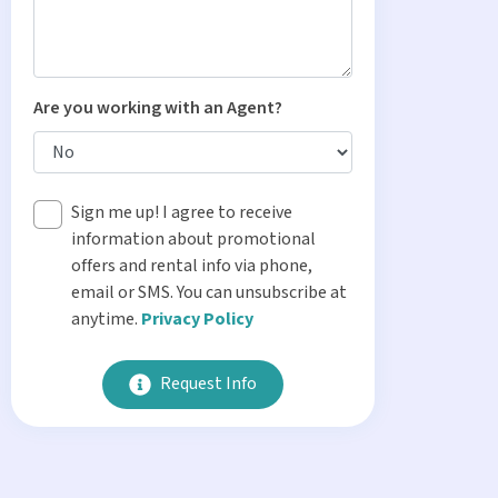
Are you working with an Agent?
Sign me up! I agree to receive
information about promotional
offers and rental info via phone,
email or SMS. You can unsubscribe at
anytime.
Privacy Policy
Request Info