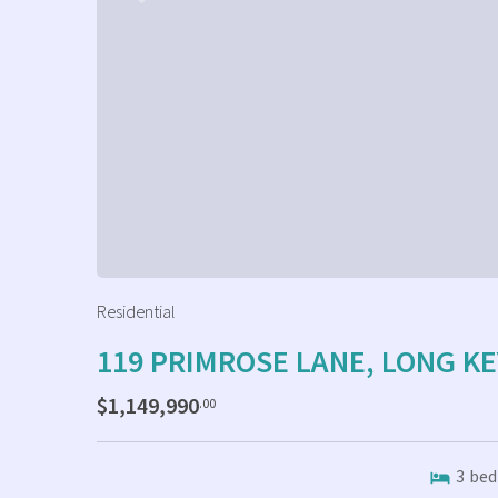
Residential
119 PRIMROSE LANE, LONG KE
$1,149,990
.00
3
bed