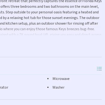
front retreat that perfectly captures the essence of Florida Keys
e offers three bedrooms and two bathrooms on the main level,
ts. Step outside to your personal oasis featuring a heated and
d by a relaxing hot tub for those sunset evenings. The outdoor
nd kitchen setup, plus an outdoor shower for rinsing off after
atio where you can enjoy those famous Keys breezes bug-free.
aired with a 7K pound boat lift, giving you easy and direct access
 Florida Bay. Whether you're heading out to catch dinner or
ready and waiting. Inside, the home has been remodeled with a
very detail has been thoughtfully updated throughout the
t windows and doors throughout provide peace of mind during
iry feel. This move-in ready property perfectly captures the
tled in the quaint neighborhood of Layton between Islamorada
idence, vacation home, or investment property, this
Microwave
orida Keys experience.
rator
Washer