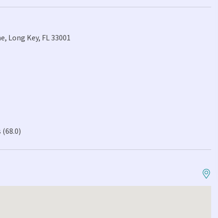
e, Long Key, FL 33001
 (68.0)