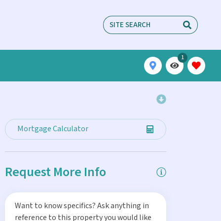
1
Mortgage Calculator
Request More Info
Want to know specifics? Ask anything in
reference to this property you would like