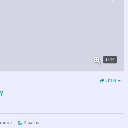
1
/
44
Share
Y
rooms
2
baths