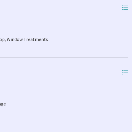
 Top, Window Treatments
age