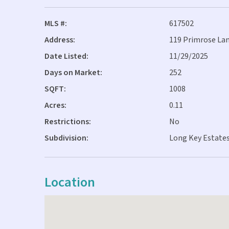
MLS #:
617502
Address:
119 Primrose Lan
Date Listed:
11/29/2025
Days on Market:
252
SQFT:
1008
Acres:
0.11
Restrictions:
No
Subdivision:
Long Key Estates
Location