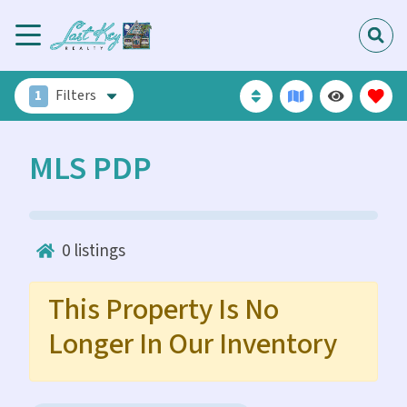
1
Filters
MLS PDP
0
listings
This Property Is No
Longer In Our Inventory