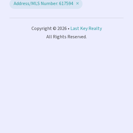
Address/MLS Number: 617594
Copyright © 2026 •
Last Key Realty
All Rights Reserved.