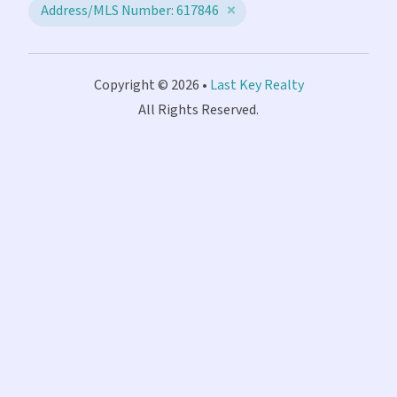
Address/MLS Number: 617846
Copyright © 2026 •
Last Key Realty
All Rights Reserved.