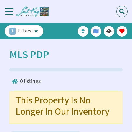
1
Filters
MLS PDP
0
listings
This Property Is No
Longer In Our Inventory