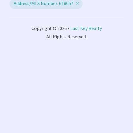
Address/MLS Number: 618057
Copyright © 2026 •
Last Key Realty
All Rights Reserved.