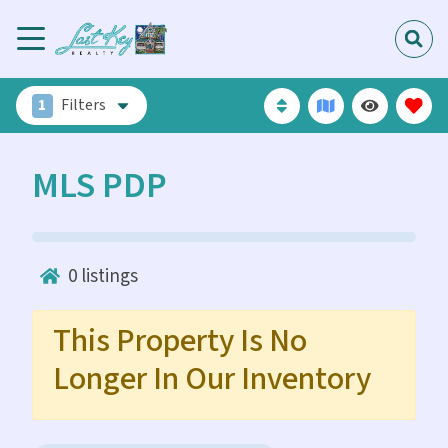
1
Filters
MLS PDP
0
listings
This Property Is No
Longer In Our Inventory