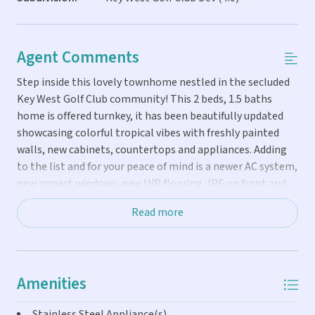
Agent Comments
Step inside this lovely townhome nestled in the secluded
Key West Golf Club community! This 2 beds, 1.5 baths
home is offered turnkey, it has been beautifully updated
showcasing colorful tropical vibes with freshly painted
walls, new cabinets, countertops and appliances. Adding
to the list and for your peace of mind is a newer AC system,
new impact windows, new LVP flooring, IPE on front and
back stairs and Truly Nolan termite bond among others.
Read more
Currently a well performing vacation rental , the condo
offers the flexibility to utilize it as either an income
producing source or as a comfortable full time home.
Amenities
Stainless Steel Appliance(s)