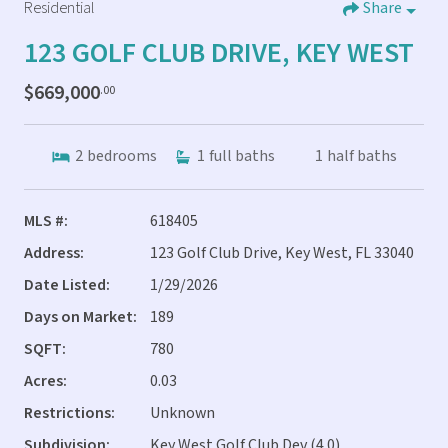
Residential
Share
123 GOLF CLUB DRIVE, KEY WEST
$669,000
.00
2
bedrooms
1
full baths
1
half baths
MLS #:
618405
Address:
123 Golf Club Drive, Key West, FL 33040
Date Listed:
1/29/2026
Days on Market:
189
SQFT:
780
Acres:
0.03
Restrictions:
Unknown
Subdivision:
Key West Golf Club Dev (4.0)