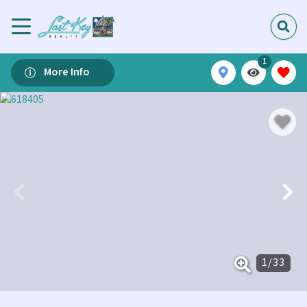
1
More Info
1
/
33