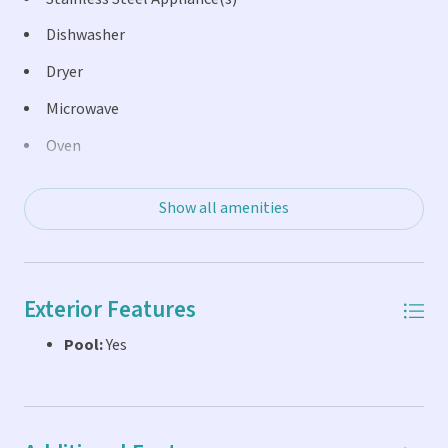
Dishwasher
Dryer
Microwave
Oven
Refrigerator
Show all amenities
Exterior Features
Pool:
Yes