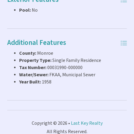
Pool:
No
Additional Features
County:
Monroe
Property Type:
Single Family Residence
Tax Number:
00031990-000000
Water/Sewer:
FKAA, Municipal Sewer
Year Built:
1958
Copyright © 2026 •
Last Key Realty
All Rights Reserved.