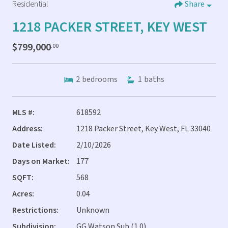
Residential
Share
1218 PACKER STREET, KEY WEST
$799,000
.00
2
bedrooms
1
baths
MLS #:
618592
Address:
1218 Packer Street, Key West, FL 33040
Date Listed:
2/10/2026
Days on Market:
177
SQFT:
568
Acres:
0.04
Restrictions:
Unknown
Subdivision:
GG Watson Sub (1.0)