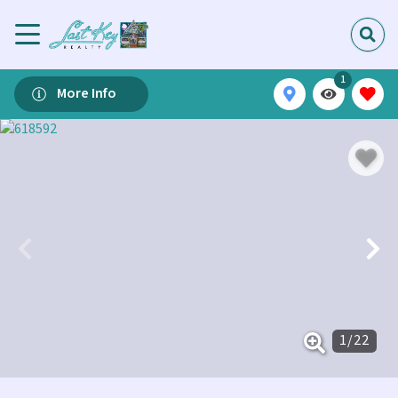
1
More Info
1
/
22