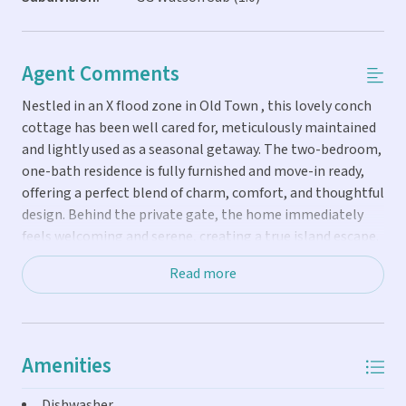
Agent Comments
Nestled in an X flood zone in Old Town , this lovely conch
cottage has been well cared for, meticulously maintained
and lightly used as a seasonal getaway. The two-bedroom,
one-bath residence is fully furnished and move-in ready,
offering a perfect blend of charm, comfort, and thoughtful
design. Behind the private gate, the home immediately
feels welcoming and serene, creating a true island escape.
Interior features include bamboo flooring throughout,
Read more
soaring cathedral ceilings, recessed lighting in every
room, and efficient ductless air conditioning. The kitchen
and bath are finished with custom wood cabinetry and
striking black granite countertops, reflecting quality
Amenities
craftsmanship and timeless style. French doors open from
the living area and both bedrooms to outdoor living
Dishwasher