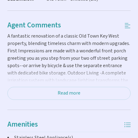
Agent Comments
A fantastic renovation of a classic Old Town Key West
property, blending timeless charm with modern upgrades.
First Impressions are made with a wonderful front porch
greeting you as you step from your two off street parking
spots--or arrive by bicycle & use the separate entrance
with dedicated bike storage. Outdoor Living -A complete
irrigation system with landscape lighting transforms the
grounds into a tropical paradise, with quite the productive
Read more
mango tree. Enter the privately fenced & gated yard and
take a dip in the heated pool, kept sparkling clean &
boasting new pool equipment. Rinse off in the outdoor
shower, then unwind at the lighted grilling station or one
Amenities
of several spots to relax & dine under the stars. The
Kitchen---It is fun, functional & done with the highest
Stainless Steel Appliance(s)