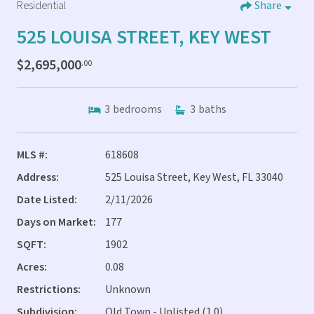
Residential
Share
525 LOUISA STREET, KEY WEST
$2,695,000
.00
3
bedrooms
3
baths
MLS #:
618608
Address:
525 Louisa Street, Key West, FL 33040
Date Listed:
2/11/2026
Days on Market:
177
SQFT:
1902
Acres:
0.08
Restrictions:
Unknown
Subdivision:
Old Town - Unlisted (1.0)