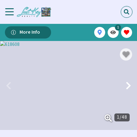
1
More Info
1
/
48