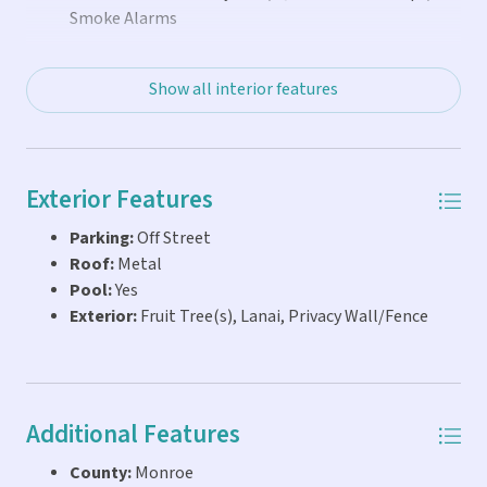
painted. A storage shed & outdoor fridge round out the
Smoke Alarms
practical upgrades. Location-- This home is just a 1/2
block from some of the best shops & restaurants
Show all interior features
Exterior Features
Parking:
Off Street
Roof:
Metal
Pool:
Yes
Exterior:
Fruit Tree(s), Lanai, Privacy Wall/Fence
Additional Features
County:
Monroe