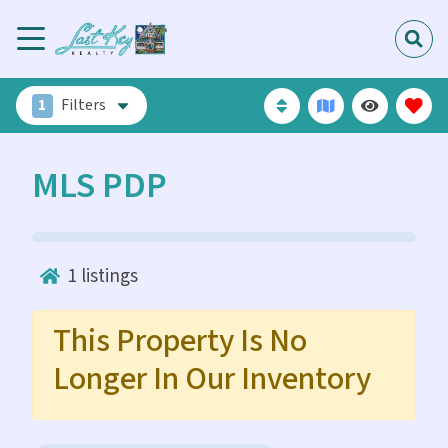
1
Filters
MLS PDP
1
listings
This Property Is No
Longer In Our Inventory