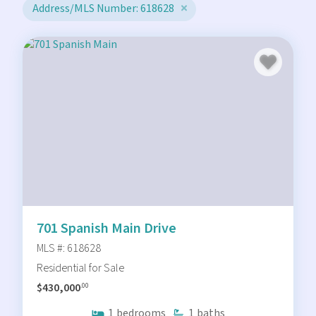
Address/MLS Number: 618628
701 Spanish Main Drive
MLS #: 618628
Residential for Sale
$430,000
.00
1
bedrooms
1
baths