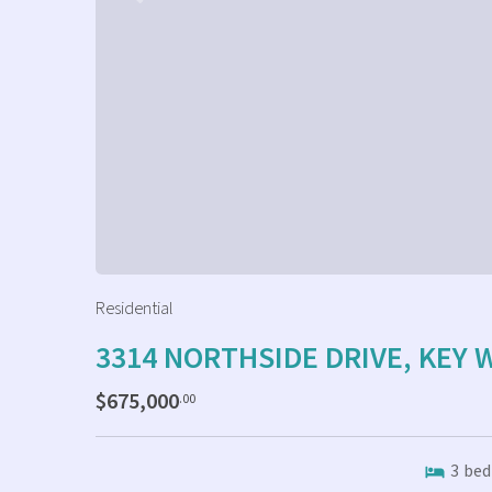
Residential
3314 NORTHSIDE DRIVE, KEY 
$675,000
.00
3
bed