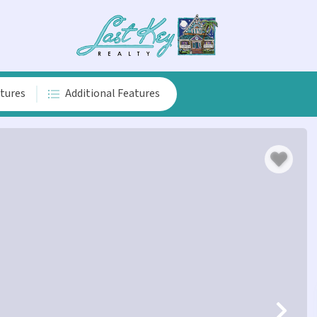
atures
Additional Features