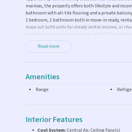
marinas, the property offers both lifestyle and incom
bathroom with all-tile flooring and a private balcony c
1 bedroom, 1 bathroom both in move-in ready, rentab
lease out both units for steady rental income, or cho
mortgage and ongoing expenses. Unit 13 is currently 
required for showings.
Read more
Amenities
Range
Refrige
Interior Features
Cool System:
Central Air, Ceiling Fans(s)