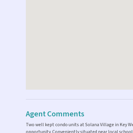
Agent Comments
Two well kept condo units at Solana Village in Key
opportunity. Conveniently situated near local schools