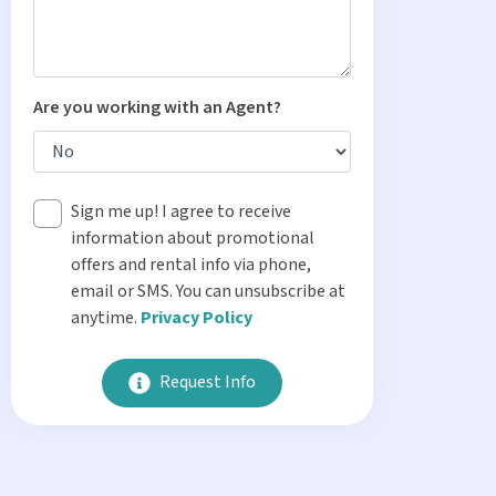
Are you working with an Agent?
Sign me up! I agree to receive
information about promotional
offers and rental info via phone,
email or SMS. You can unsubscribe at
anytime.
Privacy Policy
Request Info