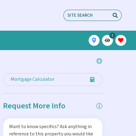
1
Mortgage Calculator
Request More Info
Want to know specifics? Ask anything in
reference to this property you would like