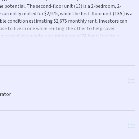
e potential. The second-floor unit (13) is a 2-bedroom, 2-
urrently rented for $2,975, while the first-floor unit (13A ) is a
le condition estimating $2,675 monthly rent. Investors can
ose to live in one while renting the other to help cover
occupied by tenants, so a minimum of 24 hours' notice is
rator