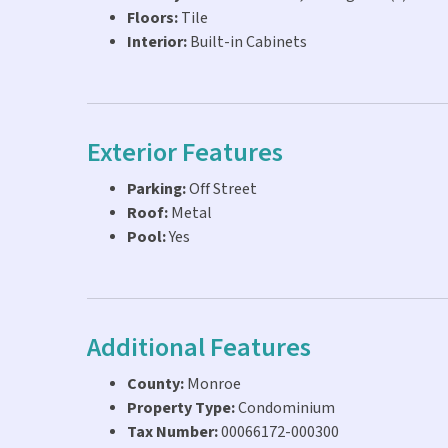
Floors:
Tile
Interior:
Built-in Cabinets
Exterior Features
Parking:
Off Street
Roof:
Metal
Pool:
Yes
Additional Features
County:
Monroe
Property Type:
Condominium
Tax Number:
00066172-000300