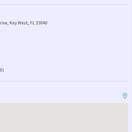
rive, Key West, FL 33040
.0)