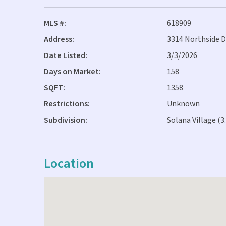
MLS #:
618909
Address:
3314 Northside D
Date Listed:
3/3/2026
Days on Market:
158
SQFT:
1358
Restrictions:
Unknown
Subdivision:
Solana Village (3
Location