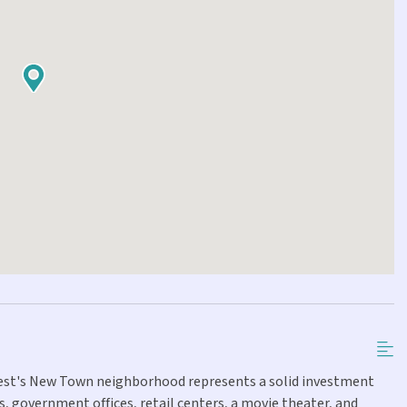
 West's New Town neighborhood represents a solid investment
, government offices, retail centers, a movie theater, and