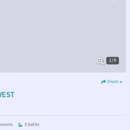
1
/
9
Share
WEST
rooms
3
baths