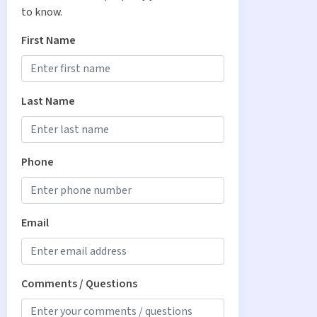
to know.
First Name
Last Name
Phone
Email
Comments / Questions