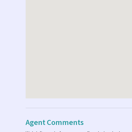
Agent Comments