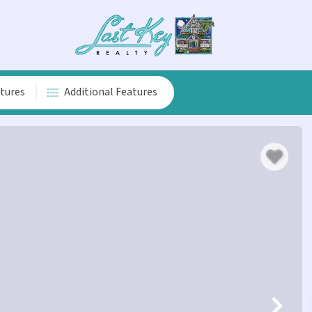
atures
Additional Features