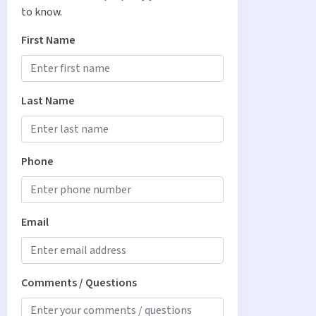
to know.
First Name
Last Name
Phone
Email
Comments / Questions