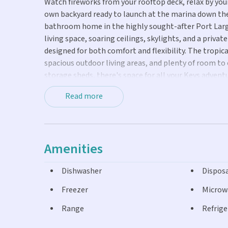
Watch fireworks from your rooftop deck, relax by your
own backyard ready to launch at the marina down the
bathroom home in the highly sought-after Port Largo
living space, soaring ceilings, skylights, and a priv
designed for both comfort and flexibility. The tropic
spacious outdoor living areas, and plenty of room to
storage sheds, there's space for all your Keys advent
head up to the rooftop deck for sunset views and holi
Read more
homeowners park with boat ramp, and nearby Key La
recreation for all ages.
Amenities
Dishwasher
Dispos
Freezer
Microw
Range
Refrige