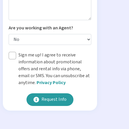
Are you working with an Agent?
Sign me up! I agree to receive
information about promotional
offers and rental info via phone,
email or SMS. You can unsubscribe at
anytime.
Privacy Policy
Request Info