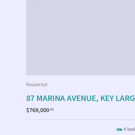
Residential
87 MARINA AVENUE, KEY LAR
$769,000
.00
4
bed