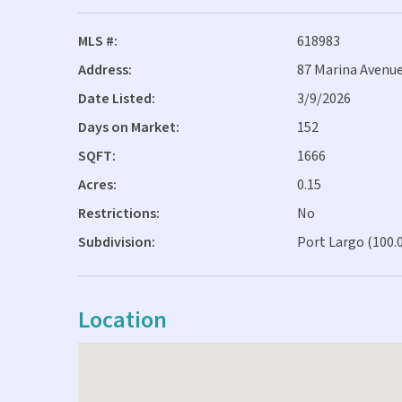
MLS #:
618983
Address:
87 Marina Avenue
Date Listed:
3/9/2026
Days on Market:
152
SQFT:
1666
Acres:
0.15
Restrictions:
No
Subdivision:
Port Largo (100.
Location