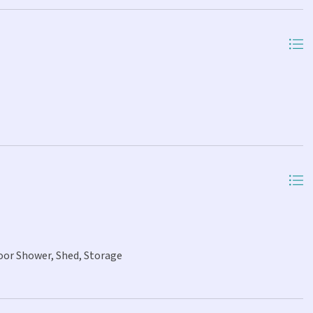
oor Shower, Shed, Storage