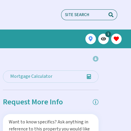
1
Mortgage Calculator
Request More Info
Want to know specifics? Ask anything in
reference to this property you would like