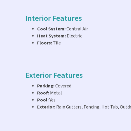
Interior Features
Cool System:
Central Air
Heat System:
Electric
Floors:
Tile
Exterior Features
Parking:
Covered
Roof:
Metal
Pool:
Yes
Exterior:
Rain Gutters, Fencing, Hot Tub, Outd