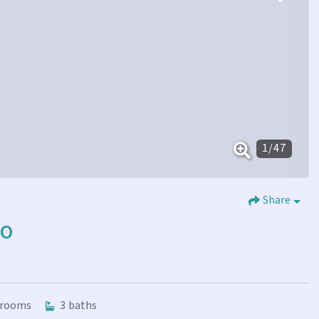
1
/
47
Share
GO
rooms
3
baths