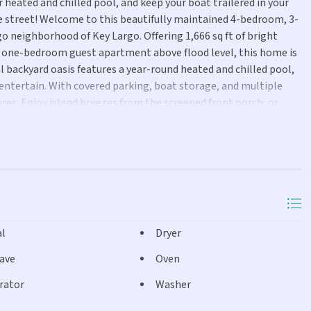
 heated and chilled pool, and keep your boat trailered in your
 street! Welcome to this beautifully maintained 4-bedroom, 3-
 neighborhood of Key Largo. Offering 1,666 sq ft of bright
ate one-bedroom guest apartment above flood level, this home is
al backyard oasis features a year-round heated and chilled pool,
 entertain. With covered parking, boat storage, and multiple
ures. Enjoy island breezes from the screened front porch, or
day fireworks. Just down the street you'll find the Port Largo
rgo Community Park and the Jacobs Aquatic Center offer
al
Dryer
ave
Oven
rator
Washer