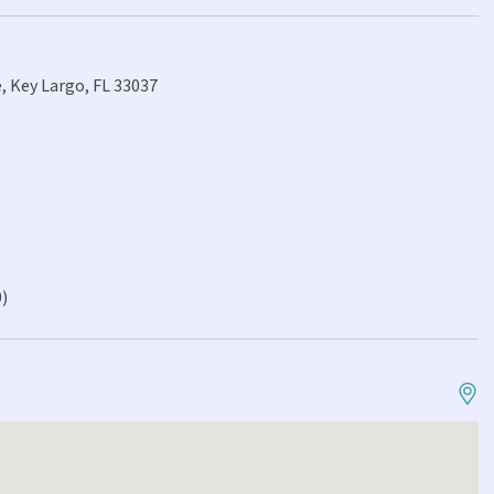
, Key Largo, FL 33037
0)