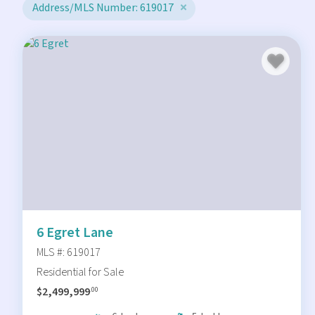
Address/MLS Number: 619017
6 Egret Lane
MLS #: 619017
Residential for Sale
$2,499,999
.00