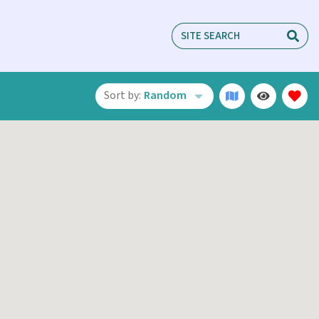
Sort by:
Random