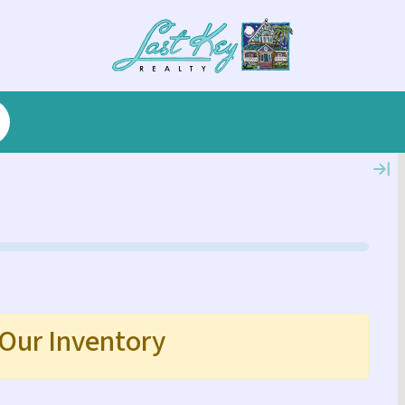
 Our Inventory