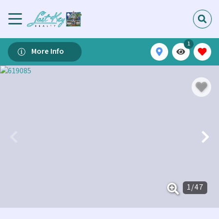
1
More Info
1
/
47