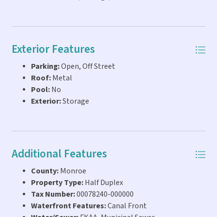
Exterior Features
Parking:
Open, Off Street
Roof:
Metal
Pool:
No
Exterior:
Storage
Additional Features
County:
Monroe
Property Type:
Half Duplex
Tax Number:
00078240-000000
Waterfront Features:
Canal Front