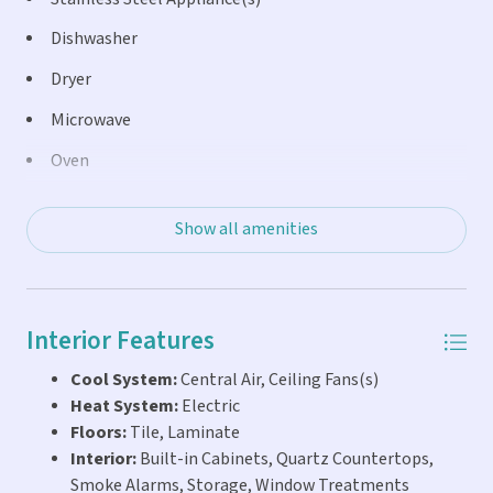
away. Ideally located directly across from the Key Colony
Beach Golf Course and nearby tennis, pickleball, bocce
Dishwasher
courts, and playground, this property offers the perfect
Dryer
blend of waterfront relaxation and active island living.
Microwave
Oven
Refrigerator
Show all amenities
Washer
Interior Features
Cool System:
Central Air, Ceiling Fans(s)
Heat System:
Electric
Floors:
Tile, Laminate
Interior:
Built-in Cabinets, Quartz Countertops,
Smoke Alarms, Storage, Window Treatments