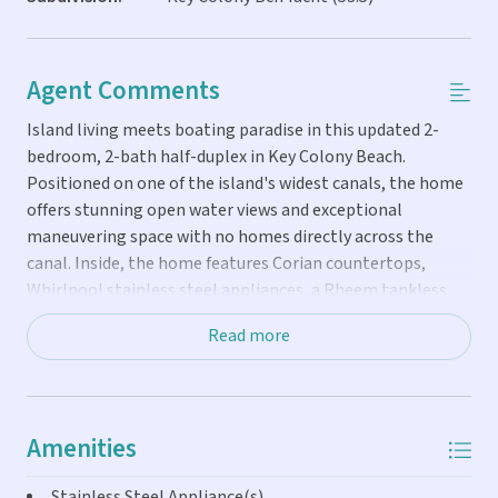
Agent Comments
Island living meets boating paradise in this updated 2-
bedroom, 2-bath half-duplex in Key Colony Beach.
Positioned on one of the island's widest canals, the home
offers stunning open water views and exceptional
maneuvering space with no homes directly across the
canal. Inside, the home features Corian countertops,
Whirlpool stainless steel appliances, a Rheem tankless
hot water heater, and an energy-efficient multi-split
Read more
Daikin A/C system. A brand-new 2025 Whirlpool washer
and dryer add modern convenience. Boaters will love the
ability to dock a vessel up to 50 feet, with conduit already
installed for future dockside water and electric. With quick
Amenities
access to both the Atlantic Ocean and Gulf through Vaca
Cut, your next fishing or sunset cruise is always minutes
Stainless Steel Appliance(s)