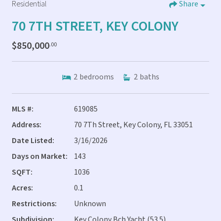
Residential
Share
70 7TH STREET, KEY COLONY
$850,000
.00
2
bedrooms
2
baths
MLS #:
619085
Address:
70 7Th Street, Key Colony, FL 33051
Date Listed:
3/16/2026
Days on Market:
143
SQFT:
1036
Acres:
0.1
Restrictions:
Unknown
Subdivision:
Key Colony Bch Yacht (53.5)