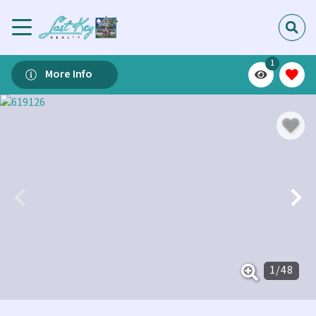
1
More Info
1
/
48