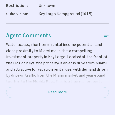
Restrictions:
Unknown
Subdivision:
Key Largo Kampground (101.5)
Agent Comments
Water access, short term rental income potential, and
close proximity to Miami make this a compelling
investment property in Key Largo. Located at the front of
the Florida Keys, the property is an easy drive from Miami
and attractive for vacation rental use, with demand driven
by drive-in traffic from the Miami market and year-round
tourism to the Florida Keys. This is a true real property
purchase where you own the land. True one-day rentals are
Read more
allowed, which is rare in the Florida Keys and creates a
clear advantage for maximizing short term rental income
and occupancy. The 2019 park model is set up for personal
use and vacation rental performance, offering a two-