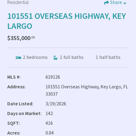
Residential
Share
101551 OVERSEAS HIGHWAY, KEY
LARGO
$355,000
.00
2
bedrooms
1
full baths
1
half baths
MLS #:
619126
Address:
101551 Overseas Highway, Key Largo, FL
33037
Date Listed:
3/19/2026
Days on Market:
142
SQFT:
416
Acres:
0.04