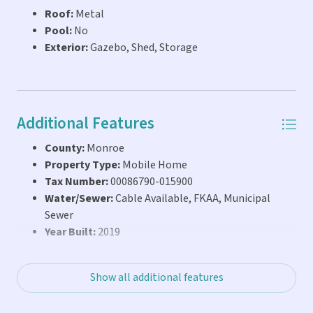
Roof:
Metal
and true one-day rental capability, this property offers a
Pool:
No
flexible, income-producing opportunity in the Florida
Exterior:
Gazebo, Shed, Storage
Keys. Opportunities with this level of flexibility and rental
potential are limited in Key Largo, particularly with
deeded land and true one-day rental capab
Additional Features
County:
Monroe
Property Type:
Mobile Home
Tax Number:
00086790-015900
Water/Sewer:
Cable Available, FKAA, Municipal
Sewer
Year Built:
2019
Show all additional features