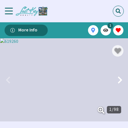
1
More Info
1
/
98