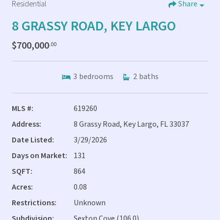
Residential
Share
8 GRASSY ROAD, KEY LARGO
$700,000
.00
3
bedrooms
2
baths
MLS #:
619260
Address:
8 Grassy Road, Key Largo, FL 33037
Date Listed:
3/29/2026
Days on Market:
131
SQFT:
864
Acres:
0.08
Restrictions:
Unknown
Subdivision:
Sexton Cove (106.0)