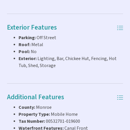
Exterior Features
Parking:
Off Street
Roof:
Metal
Pool:
No
Exterior:
Lighting, Bar, Chickee Hut, Fencing, Hot
Tub, Shed, Storage
Additional Features
County:
Monroe
Property Type:
Mobile Home
Tax Number:
00532701-019600
Waterfront Features:
Canal Front