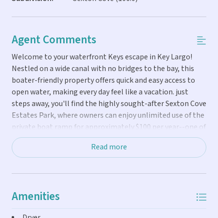
Agent Comments
Welcome to your waterfront Keys escape in Key Largo!
Nestled on a wide canal with no bridges to the bay, this
boater-friendly property offers quick and easy access to
open water, making every day feel like a vacation. just
steps away, you'll find the highly sought-after Sexton Cove
Estates Park, where owners can enjoy unlimited use of the
private boat ramp for approximately $100 per year--one of
the best boating values in the Florida Keys. The property
Read more
features 45 feet of concrete dockage on a 55-foot-wide
canal with approximately 5 feet of control depth,
providing an ideal setup for boating enthusiasts. Designed
for outdoor living and entertaining, you'll love the tiki hut,
Amenities
outdoor cooking area, and private 6-person spa, perfect
for relaxing after a day on the water. Inside, the home is
Dryer