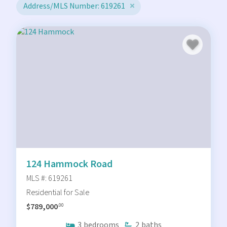
Address/MLS Number: 619261
124 Hammock Road
MLS #: 619261
Residential for Sale
$789,000
.00
3
bedrooms
2
baths