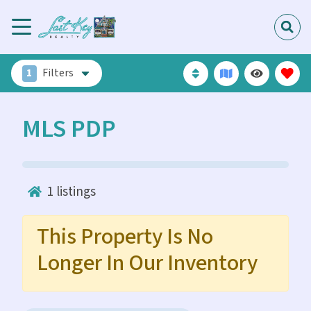
1
Filters
MLS PDP
1
listings
This Property Is No
Longer In Our Inventory