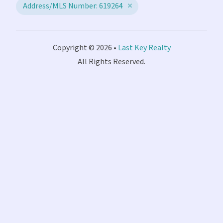
Address/MLS Number: 619264
Copyright © 2026 •
Last Key Realty
All Rights Reserved.