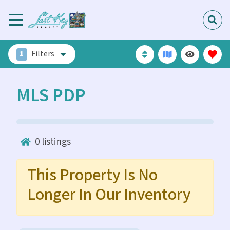
1
Filters
MLS PDP
0
listings
This Property Is No
Longer In Our Inventory