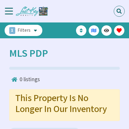
1
Filters
MLS PDP
0
listings
This Property Is No
Longer In Our Inventory