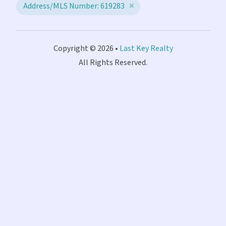
Address/MLS Number: 619283
Copyright © 2026 •
Last Key Realty
All Rights Reserved.