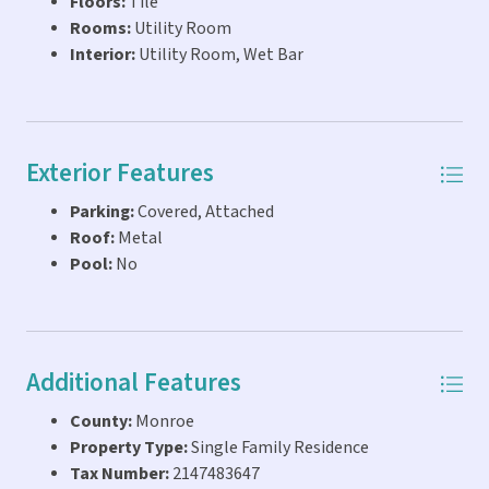
Floors:
Tile
Rooms:
Utility Room
Interior:
Utility Room, Wet Bar
Exterior Features
Parking:
Covered, Attached
Roof:
Metal
Pool:
No
Additional Features
County:
Monroe
Property Type:
Single Family Residence
Tax Number:
2147483647