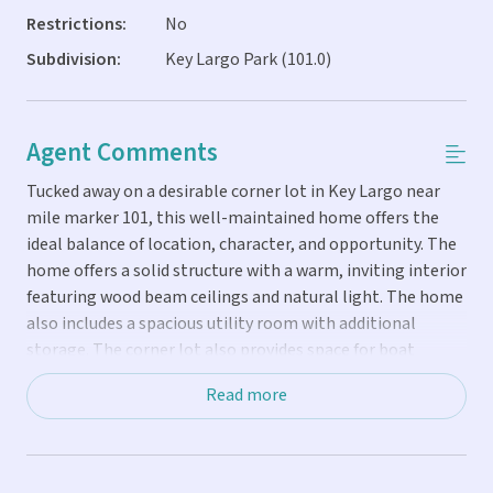
Restrictions:
No
Subdivision:
Key Largo Park (101.0)
Agent Comments
Tucked away on a desirable corner lot in Key Largo near
mile marker 101, this well-maintained home offers the
ideal balance of location, character, and opportunity. The
home offers a solid structure with a warm, inviting interior
featuring wood beam ceilings and natural light. The home
also includes a spacious utility room with additional
storage. The corner lot also provides space for boat
storage. Located in a neighborhood offering access to a
Read more
private community park, club, and dock, this property
appeals to those looking to fully enjoy the boating and
outdoor lifestyle the Keys are known for. Access to these
amenities is available for a separate fee, allowing