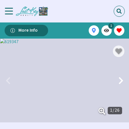
1
More Info
1
/
26