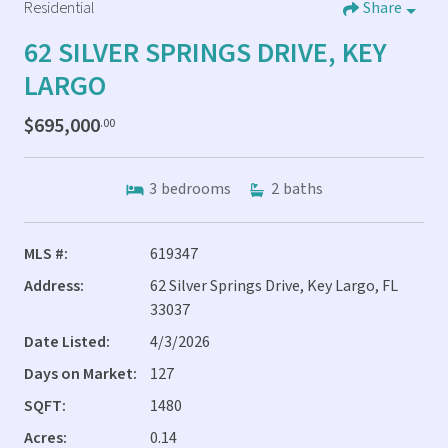
Residential
Share
62 SILVER SPRINGS DRIVE, KEY
LARGO
$695,000
.00
3
bedrooms
2
baths
MLS #:
619347
Address:
62 Silver Springs Drive, Key Largo, FL
33037
Date Listed:
4/3/2026
Days on Market:
127
SQFT:
1480
Acres:
0.14