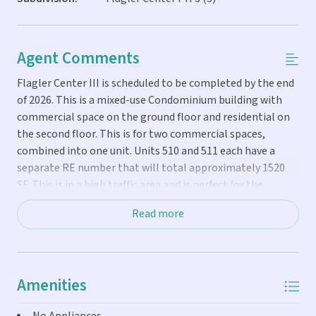
Agent Comments
Flagler Center III is scheduled to be completed by the end
of 2026. This is a mixed-use Condominium building with
commercial space on the ground floor and residential on
the second floor. This is for two commercial spaces,
combined into one unit. Units 510 and 511 each have a
separate RE number that will total approximately 1520
SF. This is in a high traffic area and is perfect for the
investor or owner's business. It will allow the buyer to
Read more
design and build out the interior to their specific needs.
Amenities