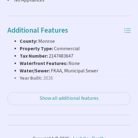
No Appliances
Additional Features
County:
Monroe
Property Type:
Commercial
Tax Number:
2147483647
Waterfront Features:
None
Water/Sewer:
FKAA, Municipal Sewer
Year Built:
2026
Show all additional features