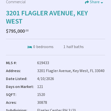
Commercial
Share
3201 FLAGLER AVENUE, KEY
WEST
$795,000
.00
0
bedrooms
1
half baths
MLS #:
619433
Address:
3201 Flagler Avenue, Key West, FL 33040
Date Listed:
4/10/2026
Days on Market:
121
SQFT:
1520
Acres:
30878
Subdivision:
Flagler Center PH 3 (3)