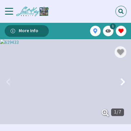
1
More Info
1
/
7