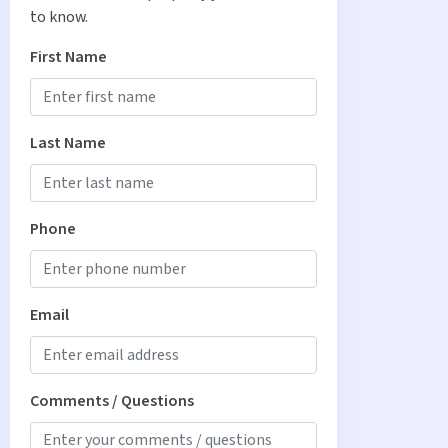
to know.
First Name
Last Name
Phone
Email
Comments / Questions