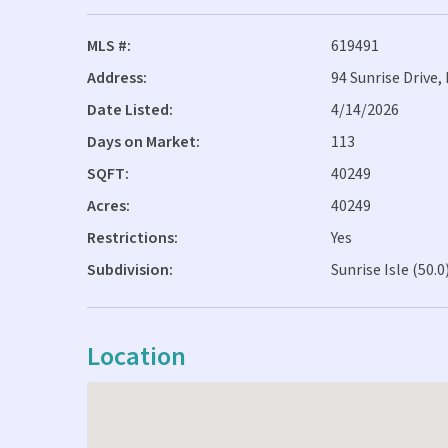
MLS #:
619491
Address:
94 Sunrise Drive
Date Listed:
4/14/2026
Days on Market:
113
SQFT:
40249
Acres:
40249
Restrictions:
Yes
Subdivision:
Sunrise Isle (50.0
Location