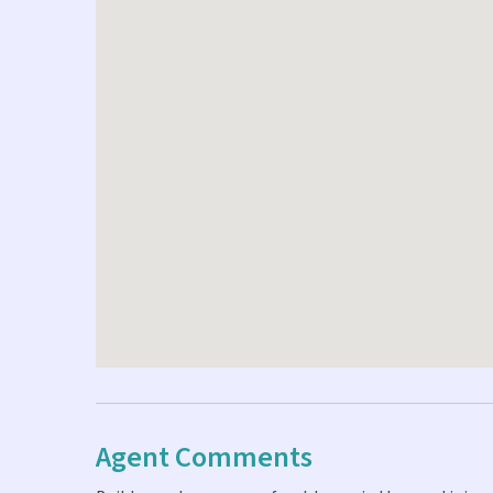
Agent Comments