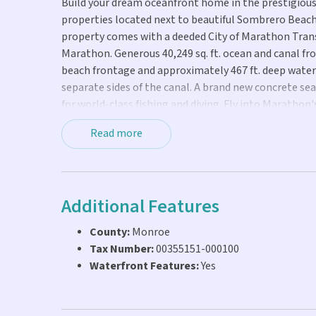
Build your dream oceanfront home in the prestigious 
properties located next to beautiful Sombrero Beach 
property comes with a deeded City of Marathon Transf
Marathon. Generous 40,249 sq. ft. ocean and canal fron
beach frontage and approximately 467 ft. deep water
separate sides of the canal. A brand new concrete se
for world-class fishing and diving. Fly into Maratho
Sombrero Beach or enjoy golf, dining and shopping ju
Read more
custom waterfront home in the Fabulous Florida Key
Additional Features
County:
Monroe
Tax Number:
00355151-000100
Waterfront Features:
Yes