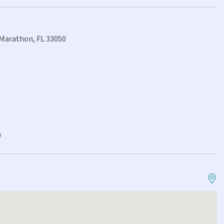
, Marathon, FL 33050
)