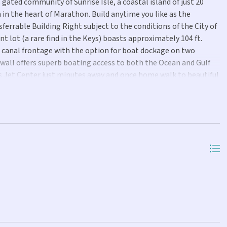
gated community of Sunrise Isle, a coastal island of just 20
in the heart of Marathon. Build anytime you like as the
errable Building Right subject to the conditions of the City of
t lot (a rare find in the Keys) boasts approximately 104 ft.
 canal frontage with the option for boat dockage on two
awall offers superb boating access to both the Ocean and Gulf
n's Jet Center just minutes away and once home walk to beautiful
st seconds away. Don't miss this opportunity to build your
s.