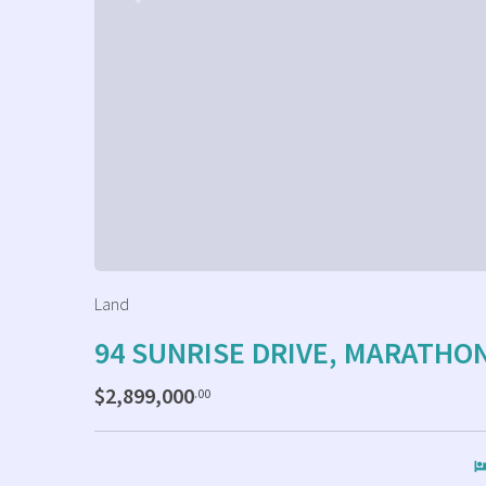
Land
94 SUNRISE DRIVE, MARATHO
$2,899,000
.00