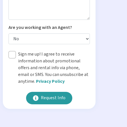
Are you working with an Agent?
Sign me up! I agree to receive
information about promotional
offers and rental info via phone,
email or SMS. You can unsubscribe at
anytime.
Privacy Policy
Request Info