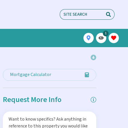
1
Mortgage Calculator
Request More Info
Want to know specifics? Ask anything in
reference to this property you would like