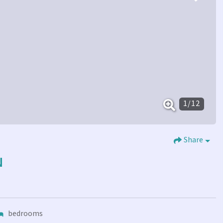
1
/
12
Share
N
bedrooms