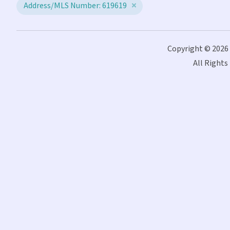
Address/MLS Number: 619619
Copyright © 2026
All Rights