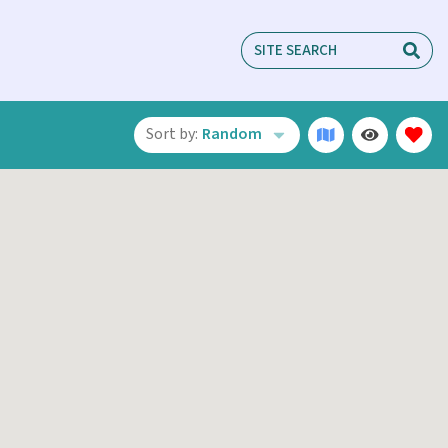
Sort by:
Random