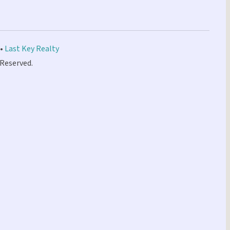
 •
Last Key Realty
 Reserved.