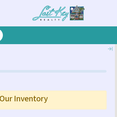
 Our Inventory