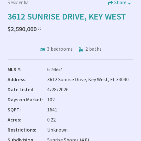
Residential
Share
3612 SUNRISE DRIVE, KEY WEST
$2,590,000
.00
3
bedrooms
2
baths
MLS #:
619667
Address:
3612 Sunrise Drive, Key West, FL 33040
Date Listed:
4/28/2026
Days on Market:
102
SQFT:
1641
Acres:
0.22
Restrictions:
Unknown
Subdivision:
Sunrise Shores (4.0)