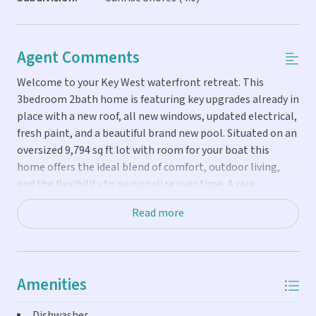
Agent Comments
Welcome to your Key West waterfront retreat. This
3bedroom 2bath home is featuring key upgrades already in
place with a new roof, all new windows, updated electrical,
fresh paint, and a beautiful brand new pool. Situated on an
oversized 9,794 sq ft lot with room for your boat this
home offers the ideal blend of comfort, outdoor living,
and the flexibility to personalize over time. A rare
opportunity to step into waterfront living in one of Key
Read more
West's most desirable locations.
Amenities
Dishwasher