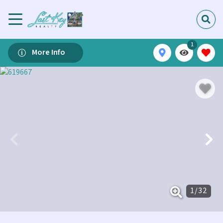
1
More Info
1
/
32