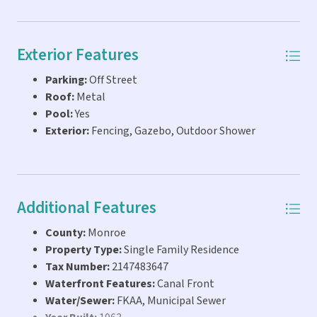
Exterior Features
Parking:
Off Street
Roof:
Metal
Pool:
Yes
Exterior:
Fencing, Gazebo, Outdoor Shower
Additional Features
County:
Monroe
Property Type:
Single Family Residence
Tax Number:
2147483647
Waterfront Features:
Canal Front
Water/Sewer:
FKAA, Municipal Sewer