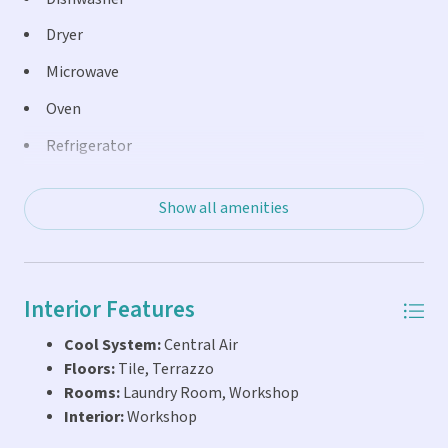
Dryer
Microwave
Oven
Refrigerator
Washer
Show all amenities
Interior Features
Cool System:
Central Air
Floors:
Tile, Terrazzo
Rooms:
Laundry Room, Workshop
Interior:
Workshop