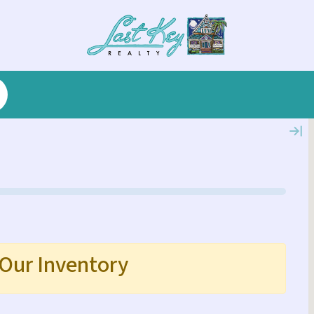
 Our Inventory