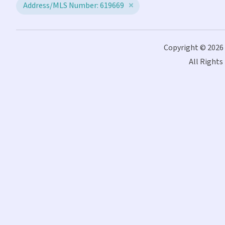
Address/MLS Number: 619669
Copyright © 2026
All Rights