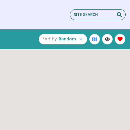
Sort by:
Random