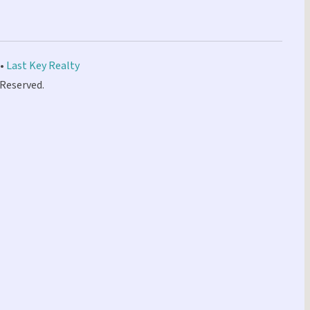
 •
Last Key Realty
 Reserved.