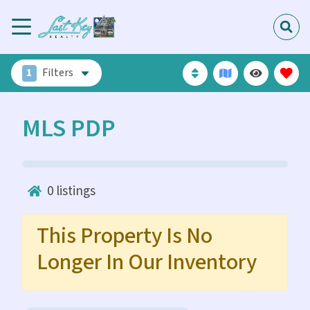
1
Filters
MLS PDP
0
listings
This Property Is No
Longer In Our Inventory