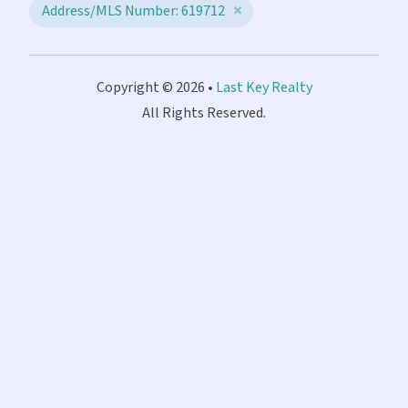
Address/MLS Number: 619712
Copyright © 2026 •
Last Key Realty
All Rights Reserved.