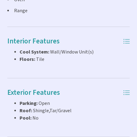
Range
Interior Features
Cool System:
Wall/Window Unit(s)
Floors:
Tile
Exterior Features
Parking:
Open
Roof:
Shingle,Tar/Gravel
Pool:
No