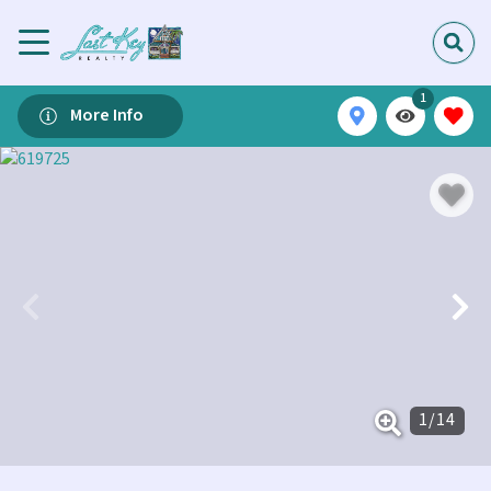
1
More Info
1
/
14