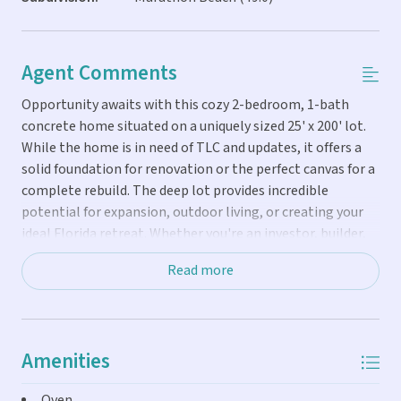
Agent Comments
Opportunity awaits with this cozy 2-bedroom, 1-bath
concrete home situated on a uniquely sized 25' x 200' lot.
While the home is in need of TLC and updates, it offers a
solid foundation for renovation or the perfect canvas for a
complete rebuild. The deep lot provides incredible
potential for expansion, outdoor living, or creating your
ideal Florida retreat. Whether you're an investor, builder,
or buyer with vision, this property is full of possibilities.
Read more
Amenities
Oven