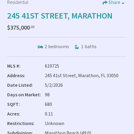
Residential
Share
245 41ST STREET, MARATHON
$375,000
.00
2
bedrooms
1
baths
MLS #:
619725
Address:
245 41st Street, Marathon, FL 33050
Date Listed:
5/2/2026
Days on Market:
98
SQFT:
680
Acres:
0.11
Restrictions:
Unknown
Subdivision:
Marathon Beach (49.0)