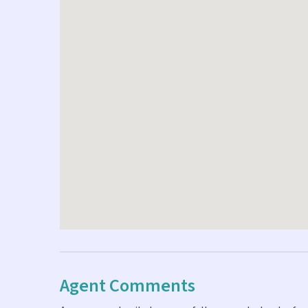
Agent Comments