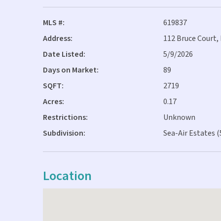
MLS #:
619837
Address:
112 Bruce Court,
Date Listed:
5/9/2026
Days on Market:
89
SQFT:
2719
Acres:
0.17
Restrictions:
Unknown
Subdivision:
Sea-Air Estates (
Location