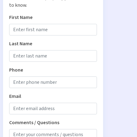
to know.
First Name
Last Name
Phone
Email
Comments / Questions