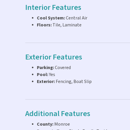
Interior Features
Cool System:
Central Air
Floors:
Tile, Laminate
Exterior Features
Parking:
Covered
Pool:
Yes
Exterior:
Fencing, Boat Slip
Additional Features
County:
Monroe