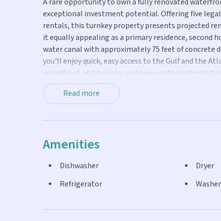
A rare opportunity to own a fully renovated waterfro
exceptional investment potential. Offering five leg
rentals, this turnkey property presents projected re
it equally appealing as a primary residence, second
water canal with approximately 75 feet of concrete do
you'll enjoy quick, easy access to the Gulf and the At
waterfront restaurants, and open water just minutes
reimagined with designer finishes throughout. An op
Read more
and light-filled living spaces create a sophisticated 
With generous parking for vehicles and trailers, am
desirable boating locations, this property offers a 
potential. Whether you're looking for a high-perform
Amenities
Keys, this home delivers the best of both.
Dishwasher
Dryer
Refrigerator
Washer