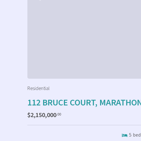
Residential
112 BRUCE COURT, MARATHO
$2,150,000
.00
5
bed