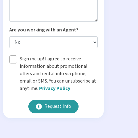
Are you working with an Agent?
Sign me up! I agree to receive
information about promotional
offers and rental info via phone,
email or SMS. You can unsubscribe at
anytime.
Privacy Policy
Request Info