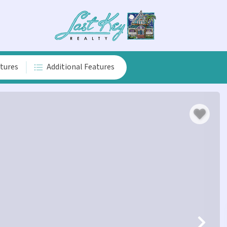
atures
Additional Features