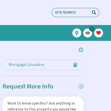
1
Mortgage Calculator
Request More Info
Want to know specifics? Ask anything in
reference to this property you would like