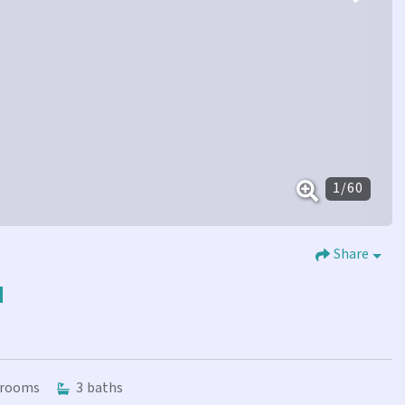
1
/
60
Share
N
rooms
3
baths