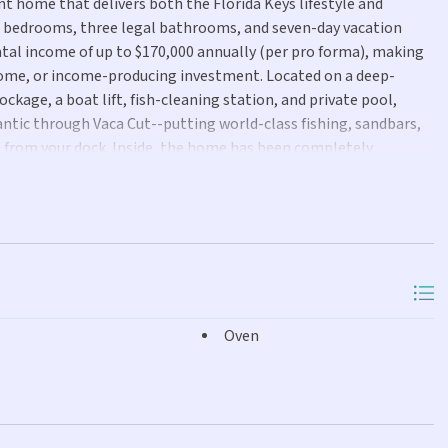
nt home that delivers both the Florida Keys lifestyle and
al bedrooms, three legal bathrooms, and seven-day vacation
ntal income of up to $170,000 annually (per pro forma), making
 home, or income-producing investment. Located on a deep-
ckage, a boat lift, fish-cleaning station, and private pool,
lantic through Vaca Cut--putting world-class fishing, sandbars,
 from your dock. Inside, the home has been completely
en-concept floor plan, beautifully renovated kitchen and baths,
yet relaxed coastal retreat that's ready to enjoy from day one.
ple outdoor entertaining space, and one of Marathon's most
rare combination of luxury, convenience, and strong income
ing vacation rental or your own private piece of the Florida
Oven