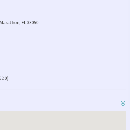
 Marathon, FL 33050
52.0)