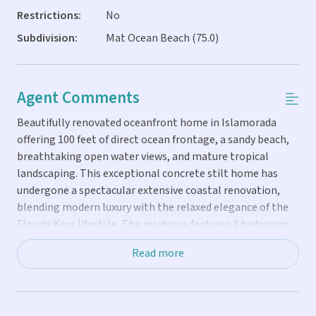
Restrictions:
No
Subdivision:
Mat Ocean Beach (75.0)
Agent Comments
Beautifully renovated oceanfront home in Islamorada
offering 100 feet of direct ocean frontage, a sandy beach,
breathtaking open water views, and mature tropical
landscaping. This exceptional concrete stilt home has
undergone a spectacular extensive coastal renovation,
blending modern luxury with the relaxed elegance of the
Florida Keys lifestyle. The residence features 3 bedrooms
and 3 bathrooms with a bright, open-concept floor plan
Read more
designed to maximize natural light and panoramic ocean
views. The upstairs living quarters include a stunning new
chef's kitchen with custom cabinetry, premium
countertops, and high-end appliances, along with