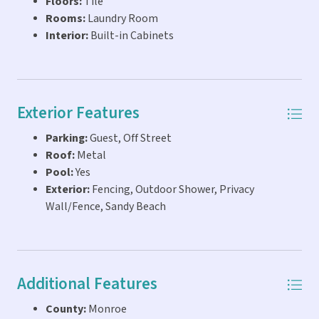
Floors:
Tile
Rooms:
Laundry Room
Interior:
Built-in Cabinets
Exterior Features
Parking:
Guest, Off Street
Roof:
Metal
Pool:
Yes
Exterior:
Fencing, Outdoor Shower, Privacy
Wall/Fence, Sandy Beach
Additional Features
County:
Monroe