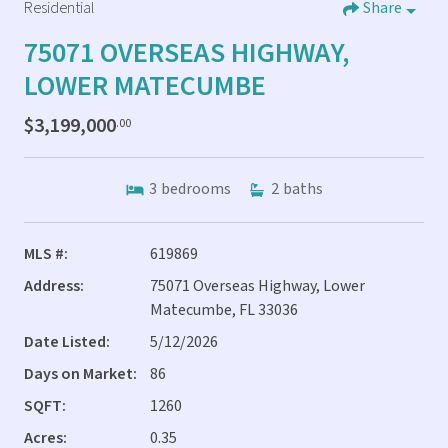
Residential
Share
75071 OVERSEAS HIGHWAY,
LOWER MATECUMBE
$3,199,000
.00
3
bedrooms
2
baths
MLS #:
619869
Address:
75071 Overseas Highway, Lower
Matecumbe, FL 33036
Date Listed:
5/12/2026
Days on Market:
86
SQFT:
1260
Acres:
0.35