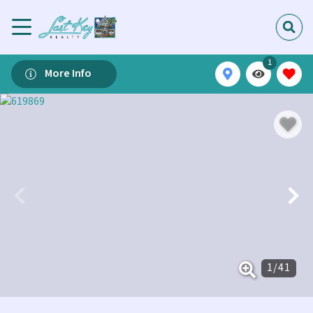
1
More Info
1
/
41