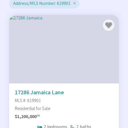
Address/MLS Number: 619901
17286 Jamaica Lane
MLS #: 619901
Residential for Sale
$1,200,000
.00
2
bedrooms
2
baths