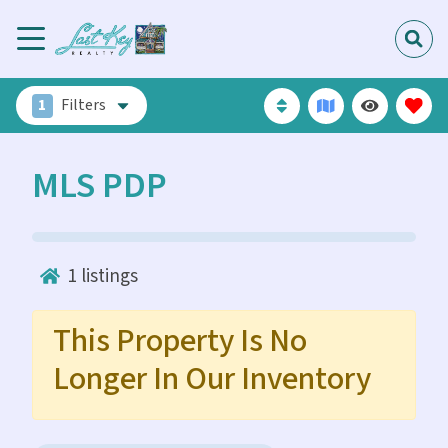
1
Filters
MLS PDP
1
listings
This Property Is No
Longer In Our Inventory