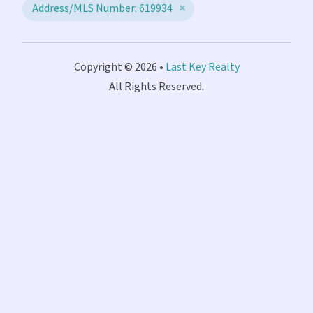
Address/MLS Number: 619934
Copyright © 2026 •
Last Key Realty
All Rights Reserved.