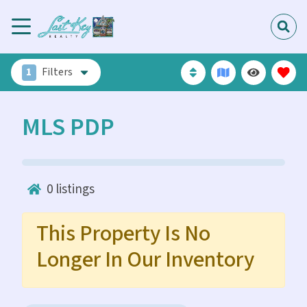
1
Filters
MLS PDP
0
listings
This Property Is No
Longer In Our Inventory