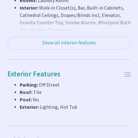
Rooms:
Laundry Room
ready for you to start enjoying the ultimate Keys vacation
Interior:
Walk-in Closet(s), Bar, Built-in Cabinets,
lifestyle from day one--whether for weekend escapes,
Cathedral Ceilings, Drapes/Blinds Incl, Elevator,
seasonal living, or extended stays with family and friends.
Granite Counter Top, Smoke Alarms, Whirlpool Bath
Tub, Window Treatments
Show all interior features
Exterior Features
Parking:
Off Street
Roof:
Tile
Pool:
Yes
Exterior:
Lighting, Hot Tub