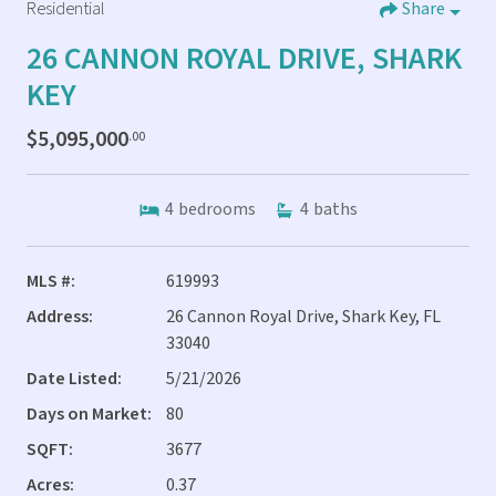
Residential
Share
26 CANNON ROYAL DRIVE, SHARK
KEY
$5,095,000
.00
4
bedrooms
4
baths
MLS #:
619993
Address:
26 Cannon Royal Drive, Shark Key, FL
33040
Date Listed:
5/21/2026
Days on Market:
80
SQFT:
3677
Acres:
0.37