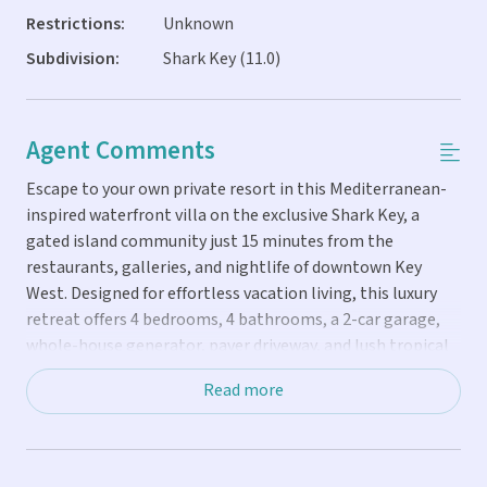
Restrictions:
Unknown
Subdivision:
Shark Key (11.0)
Agent Comments
Escape to your own private resort in this Mediterranean-
inspired waterfront villa on the exclusive Shark Key, a
gated island community just 15 minutes from the
restaurants, galleries, and nightlife of downtown Key
West. Designed for effortless vacation living, this luxury
retreat offers 4 bedrooms, 4 bathrooms, a 2-car garage,
whole-house generator, paver driveway, and lush tropical
landscaping with uplighting and irrigation. Completed in
Read more
2016 and beautifully maintained, the home is filled with
natural light from expansive windows and EuroWall doors
that showcase captivating open-water views. Cathedral
ceilings, a split-bedroom layout for privacy, walk-in