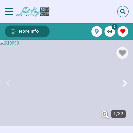
1
More Info
1
/
82