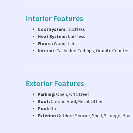
Interior Features
Cool System:
Ductless
Heat System:
Ductless
Floors:
Wood, Tile
Interior:
Cathedral Ceilings, Granite Counter 
Exterior Features
Parking:
Open, Off Street
Roof:
Combo Roof,Metal,Other
Pool:
No
Exterior:
Outdoor Shower, Shed, Storage, Boat 