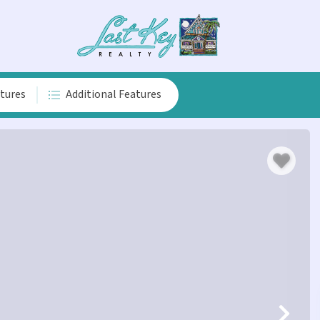
atures
Additional Features