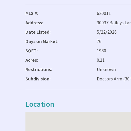
MLS #:
620011
Address:
30937 Baileys Lan
Date Listed:
5/22/2026
Days on Market:
76
SQFT:
1980
Acres:
0.11
Restrictions:
Unknown
Subdivision:
Doctors Arm (30.
Location