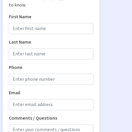
to know.
First Name
Last Name
Phone
Email
Comments / Questions