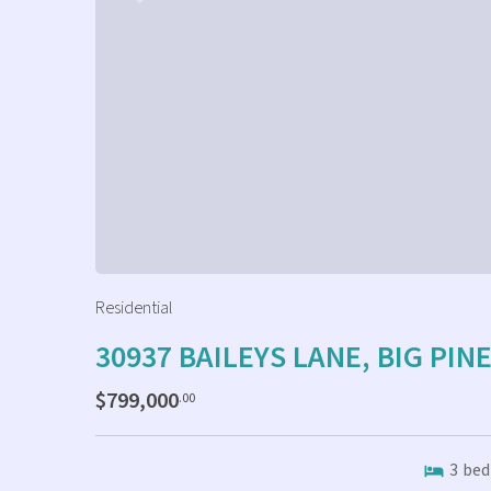
Residential
30937 BAILEYS LANE, BIG PIN
$799,000
.00
3
bed