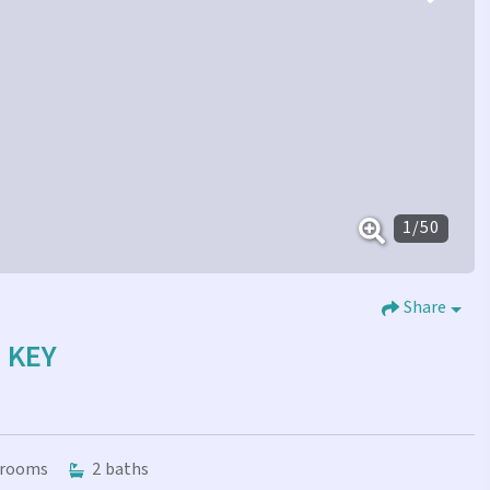
1
/
50
Share
E KEY
rooms
2
baths