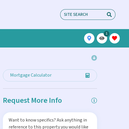
1
Mortgage Calculator
Request More Info
Want to know specifics? Ask anything in
reference to this property you would like