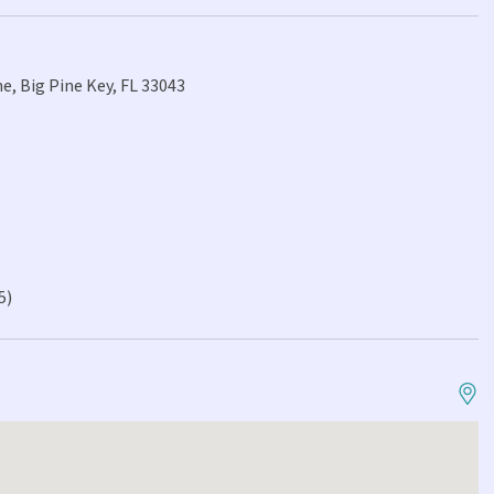
e, Big Pine Key, FL 33043
5)