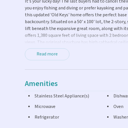
It's your lucky day! The last buyers had to cancel the
you enjoy fishing and diving or prefer kayaking and 
this updated 'Old Keys' home offers the perfect base 
backcountry. Situated on a 50' x 100' lot, the 2-story,
lift beneath the expansive great room, along with it
offers 1,380 square feet of living space with 2 bedro
views. The original structure has high cathedral cei
Generously-sized, the updated kitchen includes abund
Read more
CBS ground level has a grandfathered-in, 600 sq. ft.
creating an ideal in-law suite; plus 300 sq. ft. devot
windows were installed upstairs in 2021, and new du
in 2022. Panel shutters protect the downstairs jalou
Amenities
areas are not connected by an interior staircase. Th
and landmarks including the No Name Pub, No Name 
Stainless Steel Appliance(s)
Dishwa
boat ramp. Sellers would appreciate post-closing occ
Microwave
Oven
Refrigerator
Washer