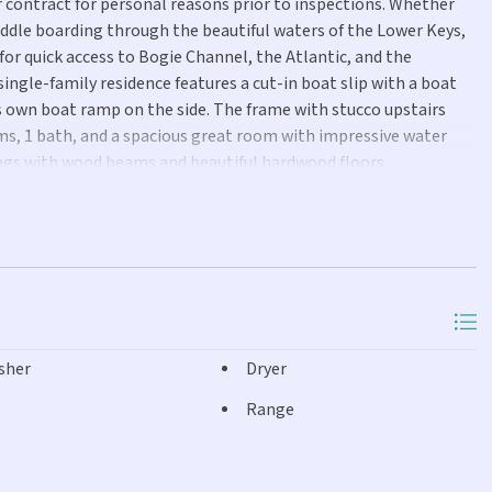
ir contract for personal reasons prior to inspections. Whether
paddle boarding through the beautiful waters of the Lower Keys,
for quick access to Bogie Channel, the Atlantic, and the
 single-family residence features a cut-in boat slip with a boat
s own boat ramp on the side. The frame with stucco upstairs
oms, 1 bath, and a spacious great room with impressive water
lings with wood beams and beautiful hardwood floors.
ant cabinet space, granite countertops, and a large island. The
 living area that provides the 3rd bedroom and 2nd bathroom
ed to storage as well as the washer and dryer. Impact-resistant
ctless AC/heat systems were added both upstairs and downstairs
sie windows. Please note that the upstairs and downstairs living
is long-established neighborhood is also home to local favorites
Bridge, and the Old Wooden Bridge Resort and Marina with
sher
Dryer
upancy of 30-60 days.
Range