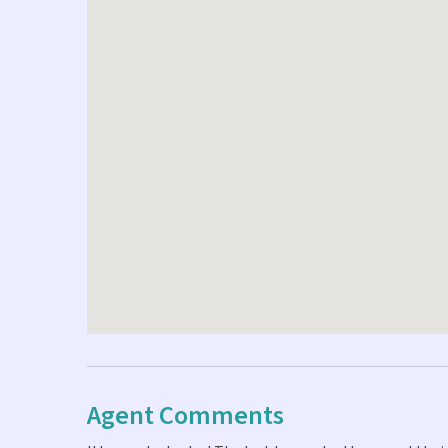
Agent Comments