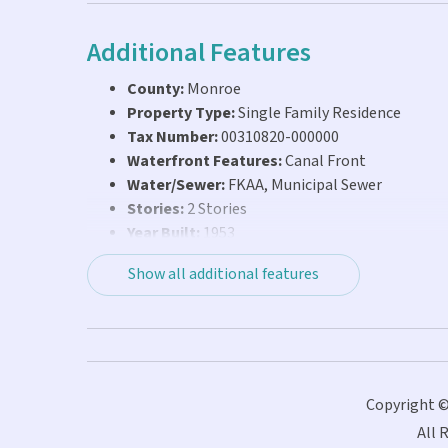
Additional Features
County:
Monroe
Property Type:
Single Family Residence
Tax Number:
00310820-000000
Waterfront Features:
Canal Front
Water/Sewer:
FKAA, Municipal Sewer
Stories:
2 Stories
Year Built:
1953
Show all additional features
Copyright ©
All 