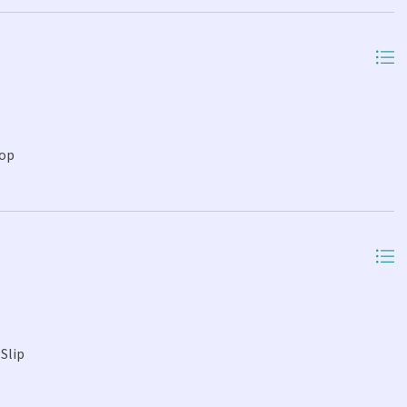
Top
Slip