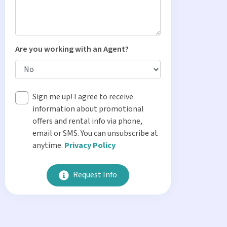
Are you working with an Agent?
Sign me up! I agree to receive
information about promotional
offers and rental info via phone,
email or SMS. You can unsubscribe at
anytime.
Privacy Policy
Request Info