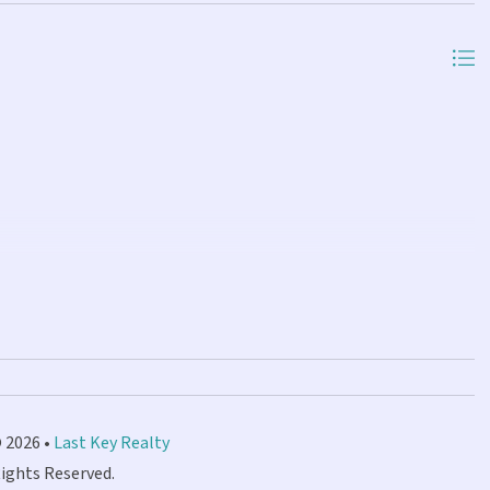
 2026 •
Last Key Realty
Rights Reserved.