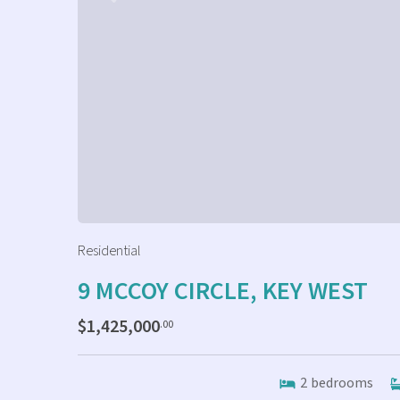
Residential
9 MCCOY CIRCLE, KEY WEST
$1,425,000
.00
2
bedrooms