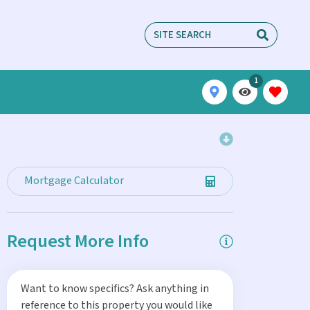
1
Mortgage Calculator
Request More Info
Want to know specifics? Ask anything in
reference to this property you would like