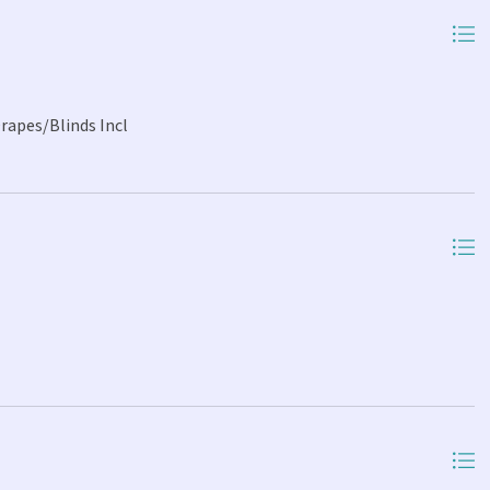
Drapes/Blinds Incl