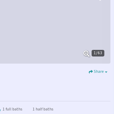
1
/
63
Share
1
full baths
1
half baths