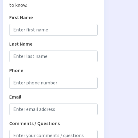
to know.
First Name
Last Name
Phone
Email
Comments / Questions