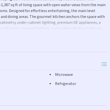
~1,387 sq ft of living space with open water views from the main
ooms. Designed for effortless entertaining, the main level
g and dining areas. The gourmet kitchen anchors the space with
m cabinetry, under-cabinet lighting, premium GE appliances, a
o flooring, recessed lighting, and a wide waterfront balcony
cean breezes. A powder bath completes this level. A spiral
y offers built-in bookshelves and a front-facing balcony. Both
e water views. The primary and guest suites share a full bath
-style tub. Additional features include central A/C, ground-level
nd a ground-floor brick patio. For boating enthusiasts, the
le for a ~24 ft boat. Residents also enjoy community access to a
 shopping, and marinas, this home is a rare opportunity to own
Microwave
Refrigerator