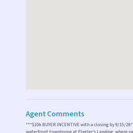
Agent Comments
***$10k BUYER INCENTIVE with a closing by 9/15/26***
waterfront townhome at Flagler's Landing, where sw