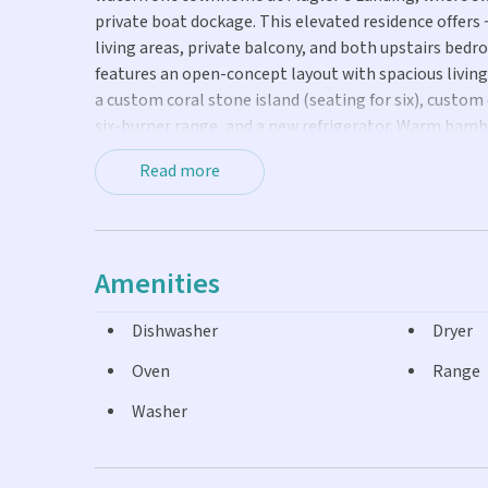
private boat dockage. This elevated residence offers 
living areas, private balcony, and both upstairs bedr
features an open-concept layout with spacious livin
a custom coral stone island (seating for six), custo
six-burner range, and a new refrigerator. Warm bambo
create an ideal indoor-outdoor flow for sunsets and o
Read more
staircase leads to the second level, where the hallwa
serene bedrooms feature walk-in closets and expansiv
with a glass walk-in shower, large vanity, and jacuzzi
covered parking, dedicated storage, a laundry area, a
Amenities
property includes a private shallow-draft slip suitab
heated concrete pool. Situated near beaches, dining,
Dishwasher
Dryer
a piece of paradise in an exclusive Key West enclave.
Oven
Range
Washer