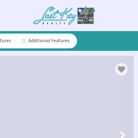
atures
Additional Features