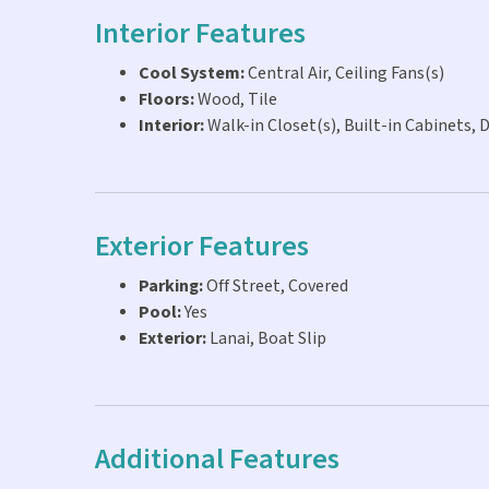
Interior Features
Cool System:
Central Air, Ceiling Fans(s)
Floors:
Wood, Tile
Interior:
Walk-in Closet(s), Built-in Cabinets, 
Exterior Features
Parking:
Off Street, Covered
Pool:
Yes
Exterior:
Lanai, Boat Slip
Additional Features