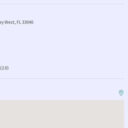
Key West, FL 33040
(2.0)