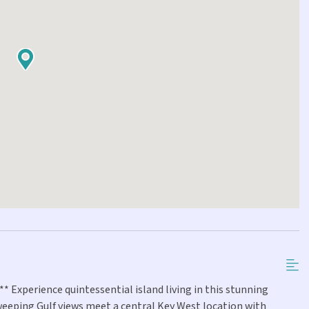
 Experience quintessential island living in this stunning
eeping Gulf views meet a central Key West location with