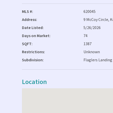
MLS #:
620045
Address:
9 McCoy Circle, 
Date Listed:
5/26/2026
Days on Market:
74
SQFT:
1387
Restrictions:
Unknown
Subdivision:
Flaglers Landing 
Location