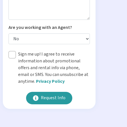
Are you working with an Agent?
Sign me up! I agree to receive
information about promotional
offers and rental info via phone,
email or SMS. You can unsubscribe at
anytime.
Privacy Policy
Request Info