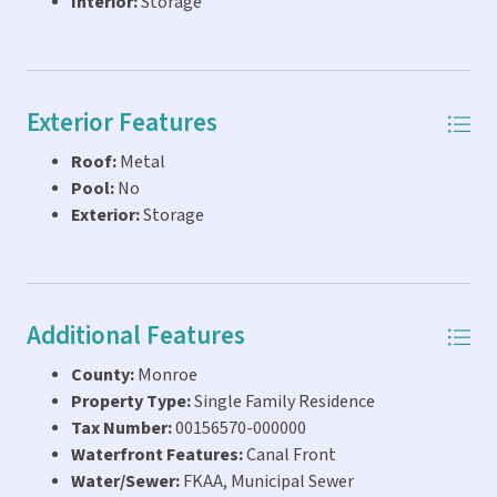
Interior:
Storage
Exterior Features
Roof:
Metal
Pool:
No
Exterior:
Storage
Additional Features
County:
Monroe
Property Type:
Single Family Residence
Tax Number:
00156570-000000
Waterfront Features:
Canal Front
Water/Sewer:
FKAA, Municipal Sewer