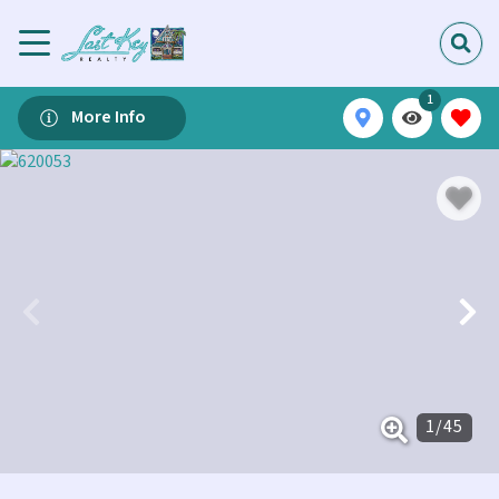
1
More Info
1
/
45