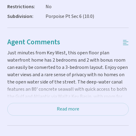
Restrictions:
No
Subdivision:
Porpoise Pt Sec 6 (10.0)
Agent Comments
Just minutes from Key West, this open floor plan
waterfront home has 2 bedrooms and 2 with bonus room
can easily be converted to a 3-bedroom layout. Enjoy open
water views and a rare sense of privacy with no homes on
the open water side of the street. The deep-water canal
features an 80' concrete seawall with quick access to both
the Gulf and Atlantic via Waltz Key Basin, with room for
large boats. Expansive wraparound decking captures
Read more
breathtaking sunrises and bayfront sunsets from this
oversized 8000 sq ft lot. Features include bamboo and
wood grained porcelain tile flooring, upgraded expansive
kitchen with KitchenAid appliances, covered porch, screen