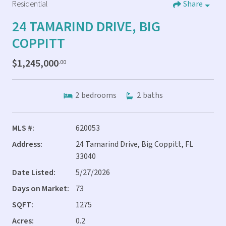
Residential
Share
24 TAMARIND DRIVE, BIG
COPPITT
$1,245,000
.00
2
bedrooms
2
baths
MLS #:
620053
Address:
24 Tamarind Drive, Big Coppitt, FL
33040
Date Listed:
5/27/2026
Days on Market:
73
SQFT:
1275
Acres:
0.2