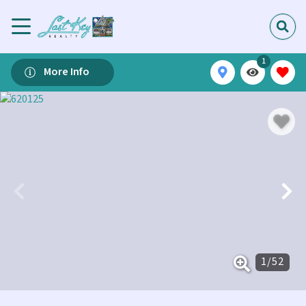
1
More Info
1
/
52