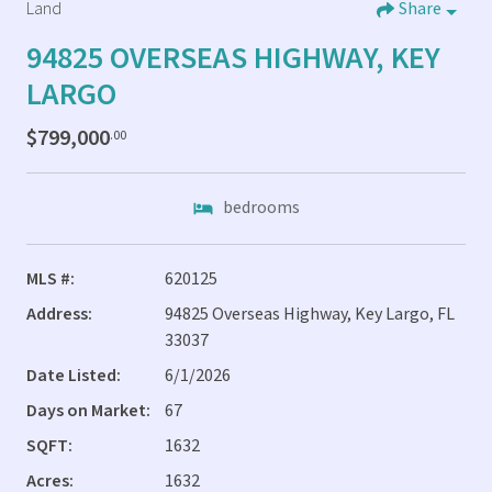
Land
Share
94825 OVERSEAS HIGHWAY, KEY
LARGO
$799,000
.00
bedrooms
MLS #:
620125
Address:
94825 Overseas Highway, Key Largo, FL
33037
Date Listed:
6/1/2026
Days on Market:
67
SQFT:
1632
Acres:
1632