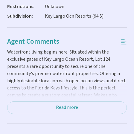
Restrictions:
Unknown
Subdivision:
Key Largo Ocn Resorts (94.5)
Agent Comments
Waterfront living begins here. Situated within the
exclusive gates of Key Largo Ocean Resort, Lot 124
presents a rare opportunity to secure one of the
community's premier waterfront properties. Offering a
highly desirable location with open ocean views and direct
access to the Florida Keys lifestyle, this is the perfect
canvas to create a custom coastal retreat. Wake up to
ocean breezes, spend your days on the water and enjoy
Read more
spectacular sunrises from your home. Whether envisioned
as a private residence, seasonal getaway or investment
property -- this lot offers the location and potential to
bring that vision to life. Key Largo Ocean Resort is one of