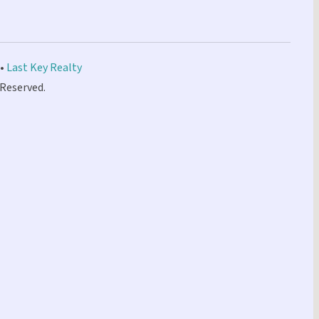
 •
Last Key Realty
 Reserved.