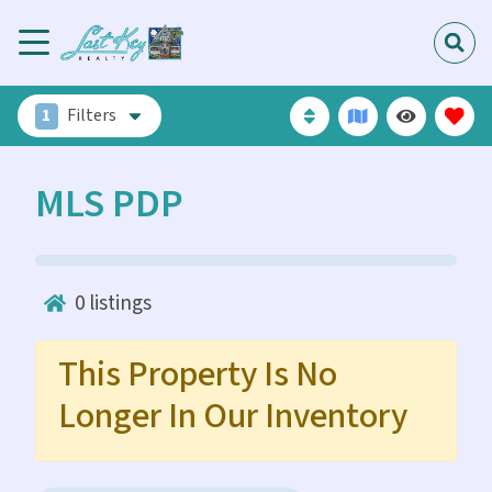
1
Filters
MLS PDP
0
listings
This Property Is No
Longer In Our Inventory