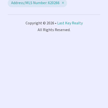
Address/MLS Number: 620266
Copyright © 2026 •
Last Key Realty
All Rights Reserved.