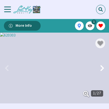
1
More Info
1
/
27