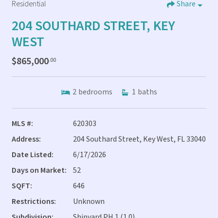
Residential
Share
204 SOUTHARD STREET, KEY
WEST
$865,000
.00
2
bedrooms
1
baths
MLS #:
620303
Address:
204 Southard Street, Key West, FL 33040
Date Listed:
6/17/2026
Days on Market:
52
SQFT:
646
Restrictions:
Unknown
Subdivision:
Shipyard PH 1 (1.0)