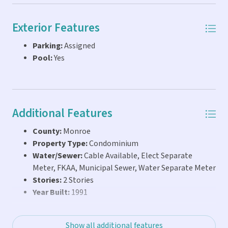
Exterior Features
Parking:
Assigned
Pool:
Yes
Additional Features
County:
Monroe
Property Type:
Condominium
Water/Sewer:
Cable Available, Elect Separate
Meter, FKAA, Municipal Sewer, Water Separate Meter
Stories:
2 Stories
Year Built:
1991
Show all additional features