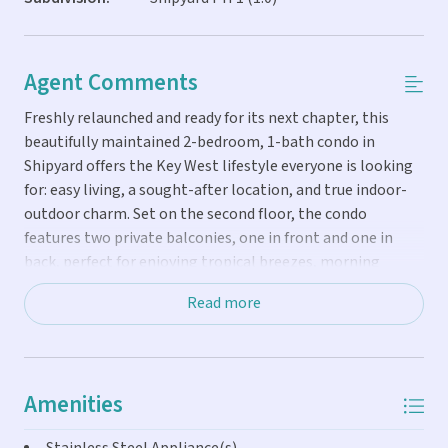
Agent Comments
Freshly relaunched and ready for its next chapter, this
beautifully maintained 2-bedroom, 1-bath condo in
Shipyard offers the Key West lifestyle everyone is looking
for: easy living, a sought-after location, and true indoor-
outdoor charm. Set on the second floor, the condo
features two private balconies, one in front and one in
back, perfect for enjoying tropical breezes, morning
coffee, or a quiet moment after a day downtown. Inside,
Read more
the open living area flows comfortably into a modern
kitchen, creating an inviting space for relaxing or
entertaining. A uniquely spacious bathroom, rarely found
in Shipyard condos, adds extra comfort and practicality.
Amenities
Offered fully furnished, this home is move-in ready and
well positioned for personal use or rental income. The